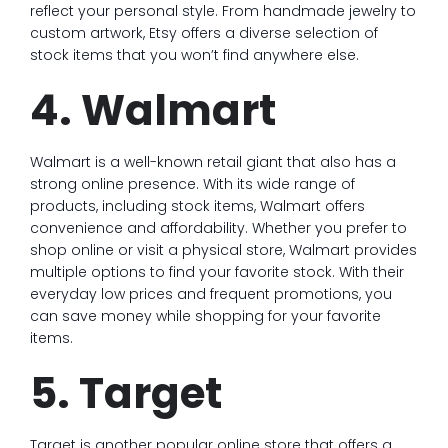
reflect your personal style. From handmade jewelry to
custom artwork, Etsy offers a diverse selection of
stock items that you won’t find anywhere else.
4. Walmart
Walmart is a well-known retail giant that also has a
strong online presence. With its wide range of
products, including stock items, Walmart offers
convenience and affordability. Whether you prefer to
shop online or visit a physical store, Walmart provides
multiple options to find your favorite stock. With their
everyday low prices and frequent promotions, you
can save money while shopping for your favorite
items.
5. Target
Target is another popular online store that offers a