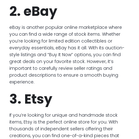
2. eBay
eBay is another popular online marketplace where
you can find a wide range of stock items. Whether
you’re looking for limited edition collectibles or
everyday essentials, eBay has it all. With its auction-
style listings and “Buy It Now” options, you can find
great deals on your favorite stock. However, it’s
important to carefully review seller ratings and
product descriptions to ensure a smooth buying
experience.
3. Etsy
If you’re looking for unique and handmade stock
items, Etsy is the perfect online store for you. With
thousands of independent sellers offering their
creations, you can find one-of-a-kind pieces that