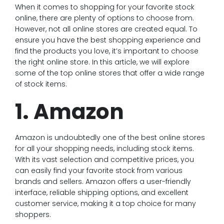
When it comes to shopping for your favorite stock
online, there are plenty of options to choose from.
However, not all online stores are created equal. To
ensure you have the best shopping experience and
find the products you love, it’s important to choose
the right online store. In this article, we will explore
some of the top online stores that offer a wide range
of stock items.
1. Amazon
Amazon is undoubtedly one of the best online stores
for all your shopping needs, including stock items.
With its vast selection and competitive prices, you
can easily find your favorite stock from various
brands and sellers. Amazon offers a user-friendly
interface, reliable shipping options, and excellent
customer service, making it a top choice for many
shoppers.