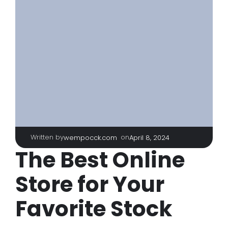
Written by
|
on
wempocck.com
April 8, 2024
The Best Online
Store for Your
Favorite Stock