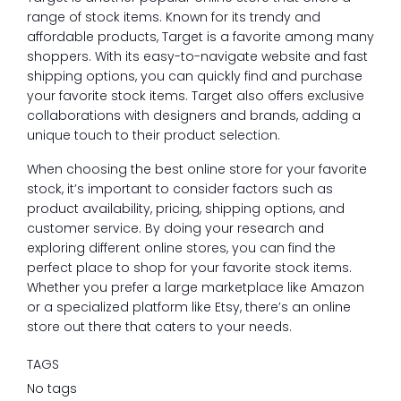
range of stock items. Known for its trendy and
affordable products, Target is a favorite among many
shoppers. With its easy-to-navigate website and fast
shipping options, you can quickly find and purchase
your favorite stock items. Target also offers exclusive
collaborations with designers and brands, adding a
unique touch to their product selection.
When choosing the best online store for your favorite
stock, it’s important to consider factors such as
product availability, pricing, shipping options, and
customer service. By doing your research and
exploring different online stores, you can find the
perfect place to shop for your favorite stock items.
Whether you prefer a large marketplace like Amazon
or a specialized platform like Etsy, there’s an online
store out there that caters to your needs.
TAGS
No tags