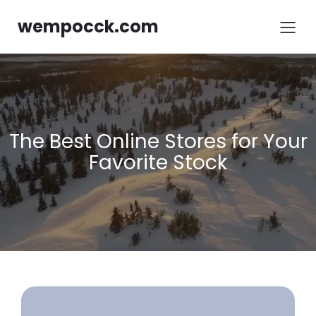
Skip
to
wempocck.com
content
The Best Online Stores for Your
Favorite Stock