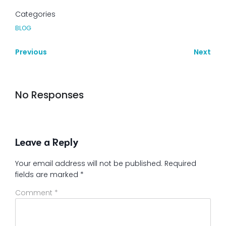
Categories
BLOG
Previous
Next
No Responses
Leave a Reply
Your email address will not be published.
Required
fields are marked
*
Comment
*