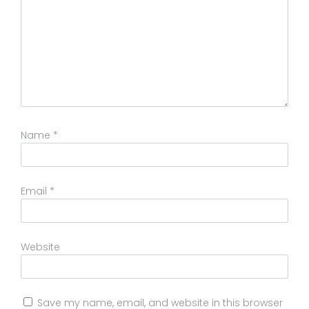
Name
*
Email
*
Website
Save my name, email, and website in this browser