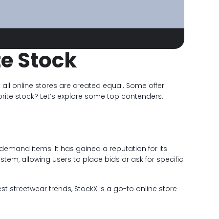
te Stock
all online stores are created equal. Some offer
avorite stock? Let’s explore some top contenders.
-demand items. It has gained a reputation for its
stem, allowing users to place bids or ask for specific
st streetwear trends, StockX is a go-to online store