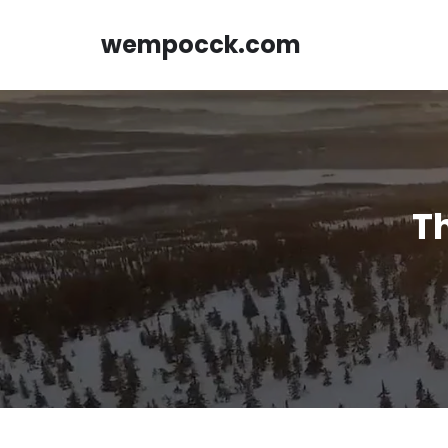
Skip
to
wempocck.com
content
Th