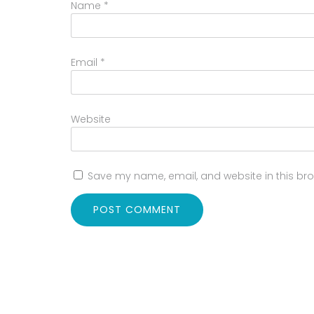
Name
*
Email
*
Website
Save my name, email, and website in this bro