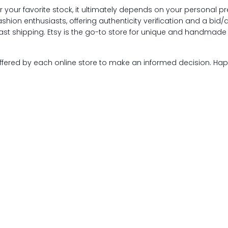
r your favorite stock, it ultimately depends on your personal p
shion enthusiasts, offering authenticity verification and a bid/
ast shipping. Etsy is the go-to store for unique and handmade 
offered by each online store to make an informed decision. Ha