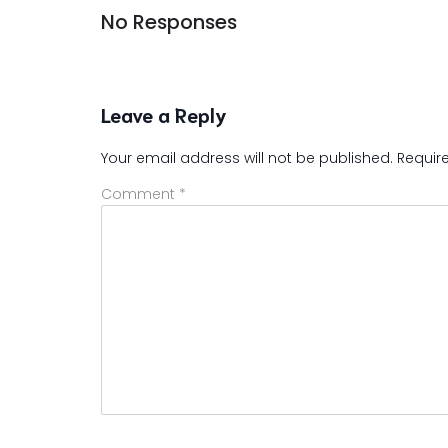
No Responses
Leave a Reply
Your email address will not be published.
Requir
Comment
*