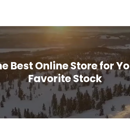
e Best Online Store for Y
Favorite Stock