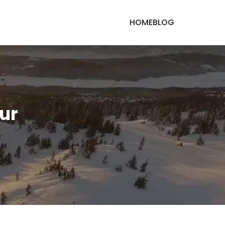
HOME
BLOG
our