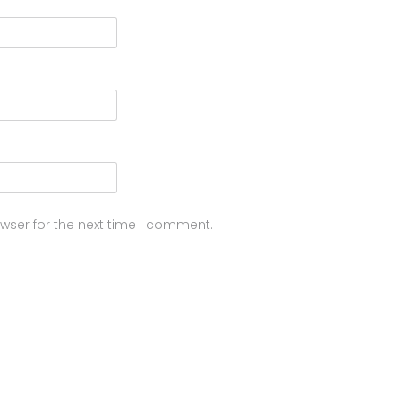
wser for the next time I comment.