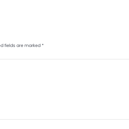
ed fields are marked
*