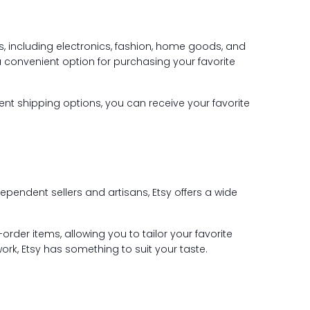
ts, including electronics, fashion, home goods, and
a convenient option for purchasing your favorite
ient shipping options, you can receive your favorite
ependent sellers and artisans, Etsy offers a wide
rder items, allowing you to tailor your favorite
ork, Etsy has something to suit your taste.