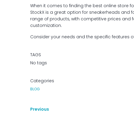
When it comes to finding the best online store fo
StockX is a great option for sneakerheads and fa
range of products, with competitive prices and f
customization.
Consider your needs and the specific features 
TAGS
No tags
Categories
BLOG
Previous