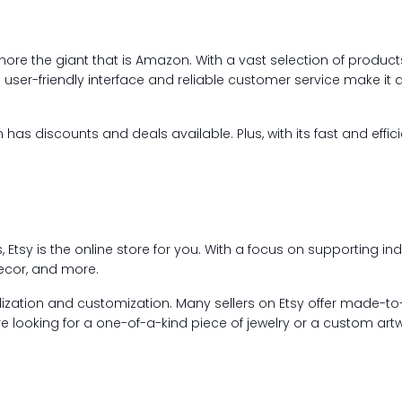
gnore the giant that is Amazon. With a vast selection of produc
user-friendly interface and reliable customer service make it 
as discounts and deals available. Plus, with its fast and effic
Etsy is the online store for you. With a focus on supporting ind
decor, and more.
ization and customization. Many sellers on Etsy offer made-to-o
e looking for a one-of-a-kind piece of jewelry or a custom artw