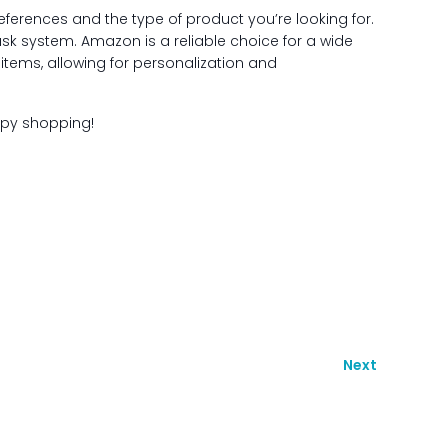
references and the type of product you’re looking for.
ask system. Amazon is a reliable choice for a wide
items, allowing for personalization and
ppy shopping!
Next