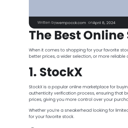
Written by
|
on
wempocck.com
April 8, 2024
The Best Online 
When it comes to shopping for your favorite stoc
better prices, a wider selection, or more reliable
1. StockX
StockX is a popular online marketplace for buyin
authenticity verification process, ensuring that 
prices, giving you more control over your purch
Whether you’re a sneakerhead looking for limited-
for your favorite stock.