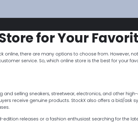
Store for Your Favori
k online, there are many options to choose from. However, not 
 customer service. So, which online store is the best for your f
g and selling sneakers, streetwear, electronics, and other high
buyers receive genuine products. StockX also offers a bid/ask sy
ases.
edition releases or a fashion enthusiast searching for the late