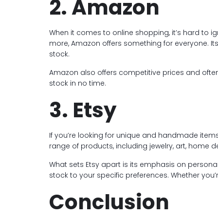
2. Amazon
When it comes to online shopping, it’s hard to i
more, Amazon offers something for everyone. Its 
stock.
Amazon also offers competitive prices and often h
stock in no time.
3. Etsy
If you’re looking for unique and handmade items, 
range of products, including jewelry, art, home 
What sets Etsy apart is its emphasis on personal
stock to your specific preferences. Whether you’r
Conclusion