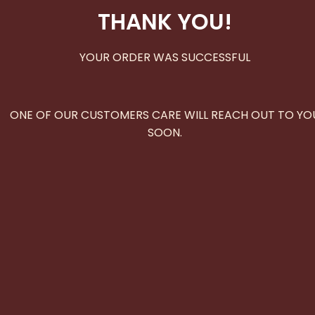
THANK YOU!
YOUR ORDER WAS SUCCESSFUL
ONE OF OUR CUSTOMERS CARE WILL REACH OUT TO YO
SOON.