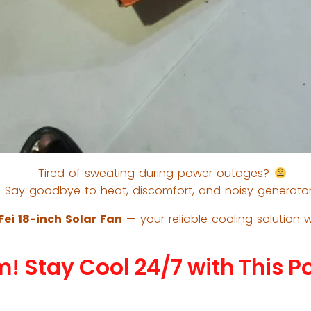
Tired of sweating during power outages?
Say goodbye to heat, discomfort, and noisy generator
ei 18-inch Solar Fan
— your reliable cooling solution w
m! Stay Cool 24/7 with This P