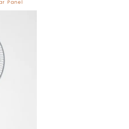
ar Panel