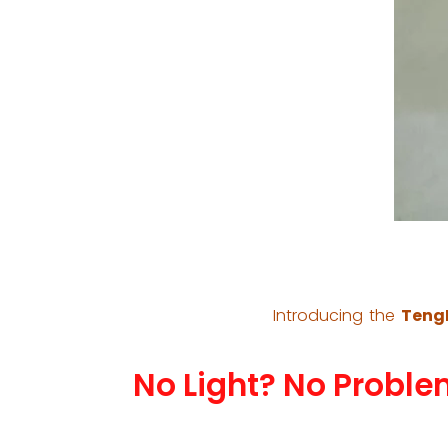
Introducing the
TengF
No Light? No Proble