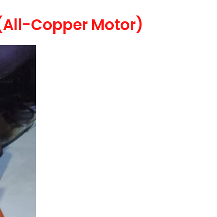
(All-Copper Motor)