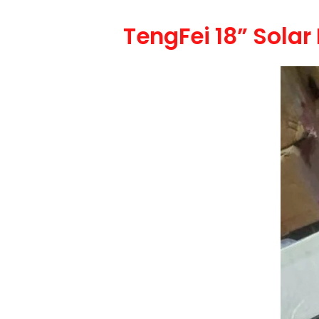
TengFei 18” Sola