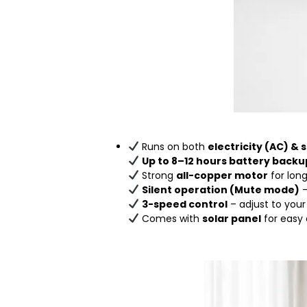
Runs on both
electricity (AC) & 
Up to 8–12 hours battery backu
Strong
all-copper motor
for lon
Silent operation (Mute mode)
–
3-speed control
– adjust to you
Comes with
solar panel
for easy