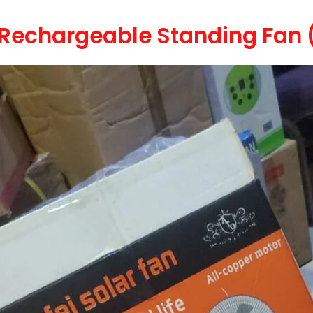
r Rechargeable Standing Fan 