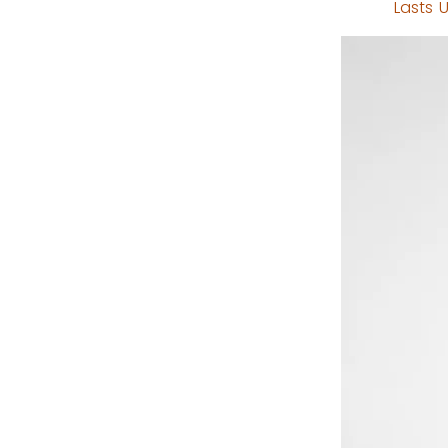
Lasts U