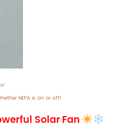
s!
hether NEPA is on or off!
owerful Solar Fan