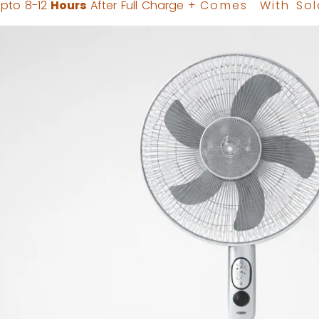
pto 8-12
Hours
After Full Charge +
Comes
With Sol