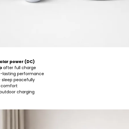
solar power (DC)
p
after full charge
g-lasting performance
 sleep peacefully
r comfort
 outdoor charging