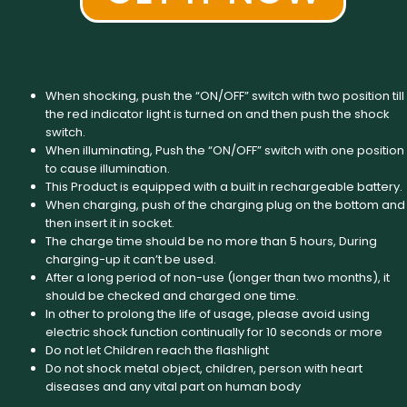
When shocking, push the “ON/OFF” switch with two position till
the red indicator light is turned on and then push the shock
switch.
When illuminating, Push the “ON/OFF” switch with one position
to cause illumination.
This Product is equipped with a built in rechargeable battery.
When charging, push of the charging plug on the bottom and
then insert it in socket.
The charge time should be no more than 5 hours, During
charging-up it can’t be used.
After a long period of non-use (longer than two months), it
should be checked and charged one time.
In other to prolong the life of usage, please avoid using
electric shock function continually for 10 seconds or more
Do not let Children reach the flashlight
Do not shock metal object, children, person with heart
diseases and any vital part on human body