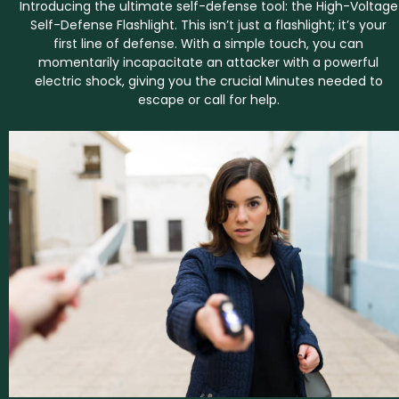
Introducing the ultimate self-defense tool: the High-Voltage
Self-Defense Flashlight. This isn’t just a flashlight; it’s your
first line of defense. With a simple touch, you can
momentarily incapacitate an attacker with a powerful
electric shock, giving you the crucial Minutes needed to
escape or call for help.