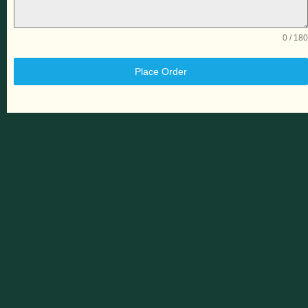
0 / 180
Place Order