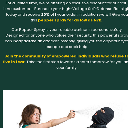
For a limited time, we’re offering an exclusive discount for our first
time customers. Purchase your High-Voltage Self-Defense Flashlig
today and receive
20% off
your order. in addition we will Give you
this
pepper spray for as low as N7k.
Our Pepper Spray is your reliable partner in personal safety.
Designed for anyone who values their security, this powerful spra
can incapacitate an attacker instantly, giving you the opportunity t
escape and seek help.
Join the community of empowered individuals who refuse t
live in fear.
Take the first step towards a safer tomorrow for you a
your family.