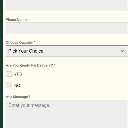
Phone Number
Choose Quantity
*
Pick Your Choice
Are You Ready For Delivery?
*
YES
NO
Any Message?