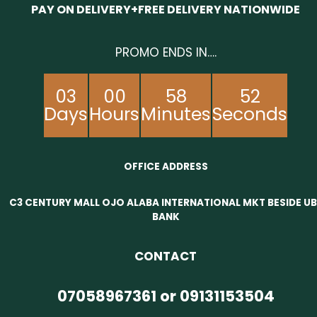
PAY ON DELIVERY+FREE DELIVERY NATIONWIDE
PROMO ENDS IN….
03
00
58
52
Days
Hours
Minutes
Seconds
OFFICE ADDRESS
C3 CENTURY MALL OJO ALABA INTERNATIONAL MKT BESIDE U
BANK
CONTACT
07058967361 or 09131153504