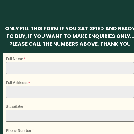
ONLY FILL THIS FORM IF YOU SATISFIED AND READ
TO BUY, IF YOU WANT TO MAKE ENQUIRIES ONLY…
PLEASE CALL THE NUMBERS ABOVE. THANK YOU
Full Name
*
Full Address
*
State/LGA
*
Phone Number
*