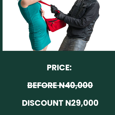
PRICE:
BEFORE N40,000
DISCOUNT N29,000