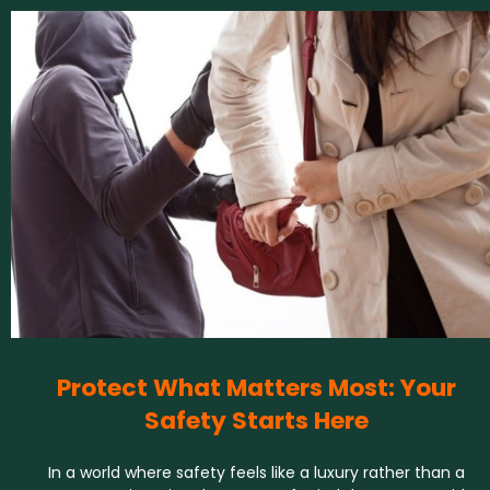
Protect What Matters Most: Your
Safety Starts Here
In a world where safety feels like a luxury rather than a