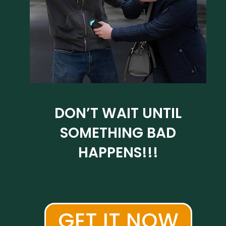
DON’T WAIT UNTIL
SOMETHING BAD
HAPPENS!!!
GET IT NOW