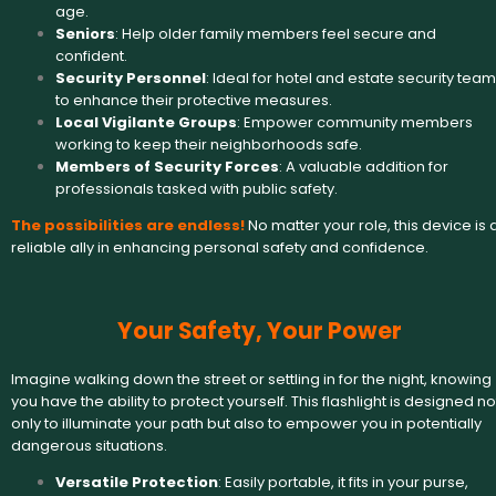
age.
Seniors
: Help older family members feel secure and
confident.
Security Personnel
: Ideal for hotel and estate security tea
to enhance their protective measures.
Local Vigilante Groups
: Empower community members
working to keep their neighborhoods safe.
Members of Security Forces
: A valuable addition for
professionals tasked with public safety.
The possibilities are endless!
No matter your role, this device is 
reliable ally in enhancing personal safety and confidence.
Your Safety, Your Power
Imagine walking down the street or settling in for the night, knowing
you have the ability to protect yourself. This flashlight is designed no
only to illuminate your path but also to empower you in potentially
dangerous situations.
Versatile Protection
: Easily portable, it fits in your purse,