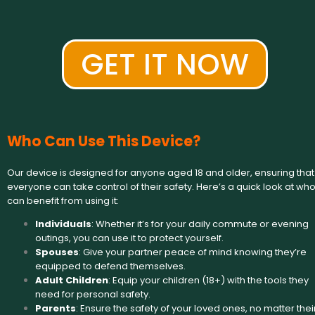
GET IT NOW
Who Can Use This Device?
Our device is designed for anyone aged 18 and older, ensuring that
everyone can take control of their safety. Here’s a quick look at wh
can benefit from using it:
Individuals
: Whether it’s for your daily commute or evening
outings, you can use it to protect yourself.
Spouses
: Give your partner peace of mind knowing they’re
equipped to defend themselves.
Adult Children
: Equip your children (18+) with the tools they
need for personal safety.
Parents
: Ensure the safety of your loved ones, no matter thei