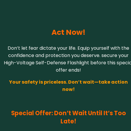
Act Now!
Don’t let fear dictate your life. Equip yourself with the
confidence and protection you deserve. secure your
High-Voltage Self-Defense Flashlight before this specia
offer ends!
Your safety is priceless. Don’t wait—take action
now!
Special Offer: Don’t Wait Until It’s Too
Late!