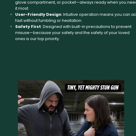
glove compartment, or pocket—always ready when you nee
it most.
User-Friendly Design
: Intuitive operation means you can ac
fast without fumbling or hesitation.
Safety First
: Designed with built-in precautions to prevent
misuse—because your safety and the safety of your loved
ones is our top priority.