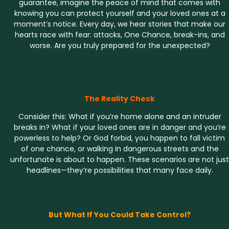
guarantee, imagine the peace of mind that comes with
knowing you can protect yourself and your loved ones at a
moment’s notice. Every day, we hear stories that make our
hearts race with fear: attacks, One Chance, break-ins, and
worse. Are you truly prepared for the unexpected?
The Reality Check
Consider this: What if you’re home alone and an intruder
breaks in? What if your loved ones are in danger and you’re
powerless to help? Or God forbid, you happen to fall victim
of one chance, or walking in dangerous streets and the
unfortunate is about to happen. These scenarios are not just
headlines—they’re possibilities that many face daily.
But What If You Could Take Control?