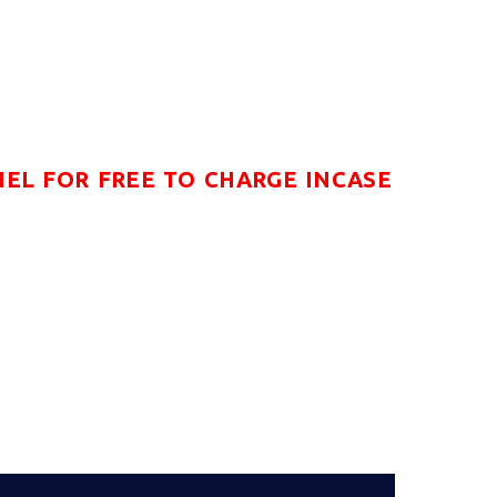
NEL FOR FREE TO CHARGE INCASE