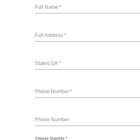
Full Name
*
Full Address
*
State/LGA
*
Phone Number
*
Phone Number
Choose Quantity
*