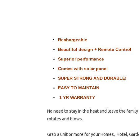
Rechargeable
Beautiful design + Remote Control
Superior performance
Comes with solar panel
SUPER STRONG AND DURABLE!
EASY TO MAINTAIN
1 YR WARRANTY
No need to stay in the heat and leave the family 
rotates and blows.
Grab a unit or more for your Homes, Hotel, Garde