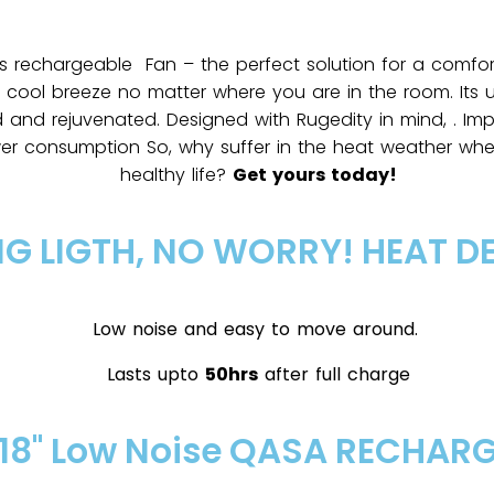
s rechargeable Fan – the perfect solution for a comfor
e cool breeze no matter where you are in the room. Its u
d and rejuvenated. Designed with Rugedity in mind, . Imp
wer consumption So, why suffer in the heat weather w
healthy life?
Get yours today!
NG LIGTH, NO WORRY! HEAT D
Low noise and easy to move around.
Lasts upto
50hrs
after full charge
18" Low Noise QASA RECHAR