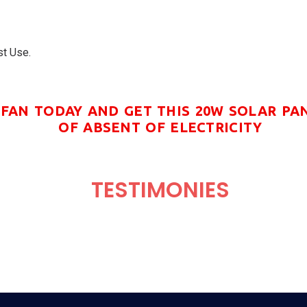
st Use.
FAN TODAY AND GET THIS 20W SOLAR PA
OF ABSENT OF ELECTRICITY
TESTIMONIES