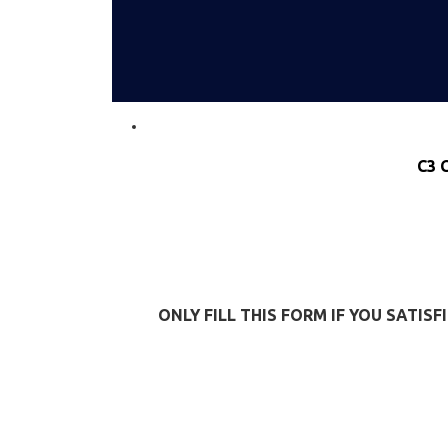
C3 
ONLY FILL THIS FORM IF YOU SATI