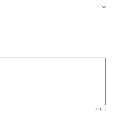
0 / 180