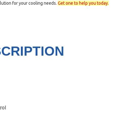
lution for your cooling needs.
Get one to help you today.
CRIPTION
rol