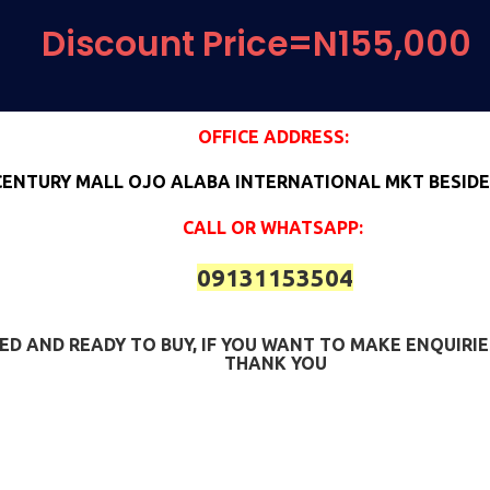
Discount Price=N155,000
OFFICE ADDRESS:
CENTURY MALL OJO ALABA INTERNATIONAL MKT BESIDE
CALL OR WHATSAPP:
09131153504
SFIED AND READY TO BUY, IF YOU WANT TO MAKE ENQUIR
THANK YOU