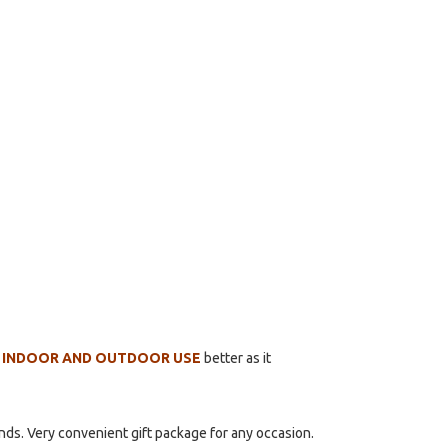
 INDOOR AND OUTDOOR USE
better as it
ends. Very convenient gift package for any occasion.