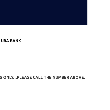
 UBA BANK
IES ONLY…PLEASE CALL THE NUMBER ABOVE.