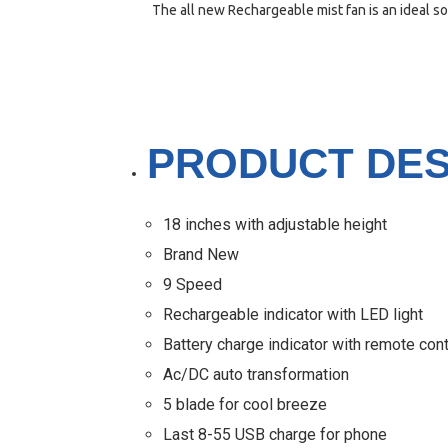
The all new Rechargeable mist fan is an ideal so
PRODUCT DES
18 inches with adjustable height
Brand New
9 Speed
Rechargeable indicator with LED light
Battery charge indicator with remote cont
Ac/DC auto transformation
5 blade for cool breeze
Last 8-55 USB charge for phone