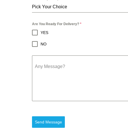
Pick Your Choice
Are You Ready For Delivery?
*
YES
NO
Any Message?
Send Message