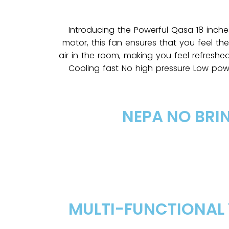
Introducing the Powerful Qasa 18 inche
motor, this fan ensures that you feel th
air in the room, making you feel refreshe
Cooling fast No high pressure Low po
NEPA NO BRI
MULTI-FUNCTIONAL 