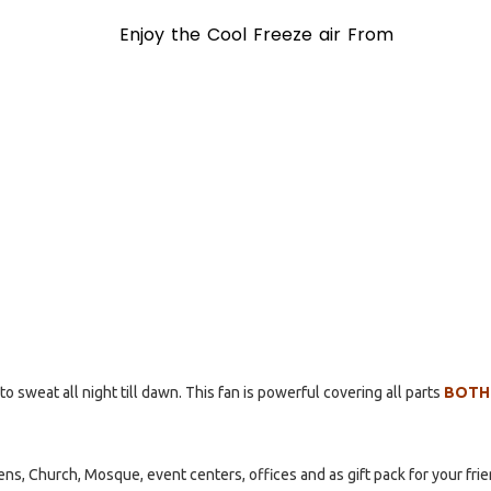
Enjoy the Cool Freeze air From
to sweat all night till dawn. This fan is powerful covering all parts
BOTH
ns, Church, Mosque, event centers, offices and as gift pack for your fri