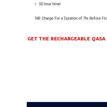
50 hour timer
NB: Charge For a Duration of 7hr Before Fir
GET THE RECHARGEABLE QASA 