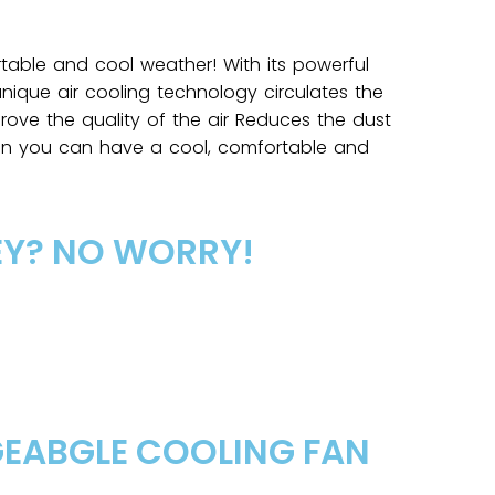
table and cool weather! With its powerful
nique air cooling technology circulates the
rove the quality of the air Reduces the dust
hen you can have a cool, comfortable and
EY? NO WORRY!
GEABGLE COOLING FAN