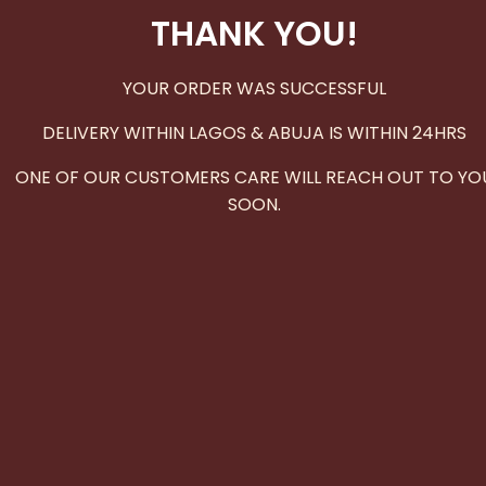
THANK YOU!
YOUR ORDER WAS SUCCESSFUL
DELIVERY WITHIN LAGOS & ABUJA IS WITHIN 24HRS
ONE OF OUR CUSTOMERS CARE WILL REACH OUT TO YO
SOON.