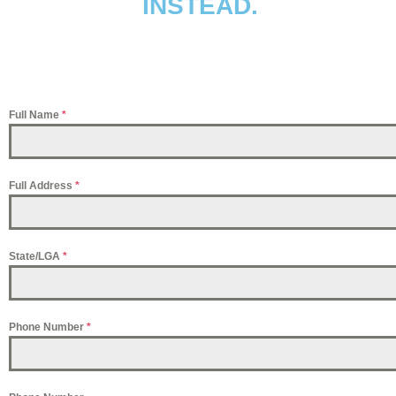
INSTEAD.
Full Name
*
Full Address
*
State/LGA
*
Phone Number
*