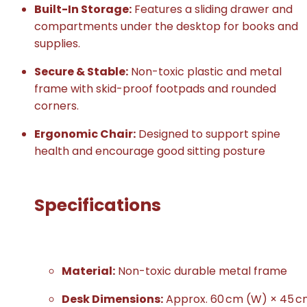
Built-In Storage:
Features a sliding drawer and
compartments under the desktop for books and
supplies.
Secure & Stable:
Non-toxic plastic and metal
frame with skid-proof footpads and rounded
corners.
Ergonomic Chair:
Designed to support spine
health and encourage good sitting posture
Specifications
Material:
Non-toxic durable metal frame
Desk Dimensions:
Approx. 60 cm (W) × 45 