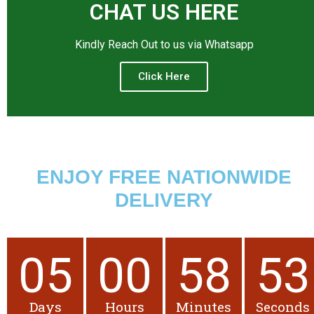
CHAT US HERE
Kindly Reach Out to us via Whatsapp
Click Here
ENJOY FREE NATIONWIDE
DELIVERY
05
00
58
52
Days
Hours
Minutes
Seconds