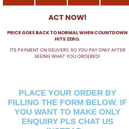
ACT NOW!
PRICE GOES BACK TO NORMAL WHEN COUNTDOWN
HITS ZERO.
ITS PAYMENT ON DELIVERY, SO YOU PAY ONLY AFTER
SEEING WHAT YOU ORDERED!
PLACE YOUR ORDER BY
FILLING THE FORM BELOW. IF
YOU WANT TO MAKE ONLY
ENQUIRY PLS CHAT US