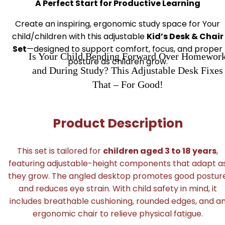
A Perfect Start for Productive Learning
Create an inspiring, ergonomic study space for Your
child/children with this adjustable
Kid’s Desk & Chair
Set
—designed to support comfort, focus, and proper
Is Your Child Bending Forward Over Homewor
posture as children grow.
and During Study? This Adjustable Desk Fixes
That – For Good!
Product Description
This set is tailored for
children aged 3 to 18 years
,
featuring adjustable-height components that adapt a
they grow. The angled desktop promotes good postur
and reduces eye strain. With child safety in mind, it
includes breathable cushioning, rounded edges, and a
ergonomic chair to relieve physical fatigue.