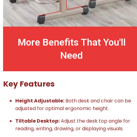
More Benefits That You'll
Need
Key Features
Height Adjustable:
Both desk and chair can be
adjusted for optimal ergonomic height.
Tiltable Desktop:
Adjust the desk top angle for
reading, writing, drawing, or displaying visuals.