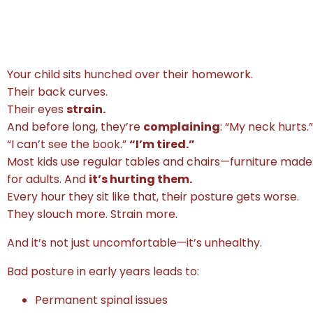
Your child sits hunched over their homework.
Their back curves.
Their eyes
strain.
And before long, they’re
complaining
: “My neck hurts.”
“I can’t see the book.”
“I’m tired.”
Most kids use regular tables and chairs—furniture made
for adults. And
it’s hurting them.
Every hour they sit like that, their posture gets worse.
They slouch more. Strain more.
And it’s not just uncomfortable—it’s unhealthy.
Bad posture in early years leads to:
Permanent spinal issues