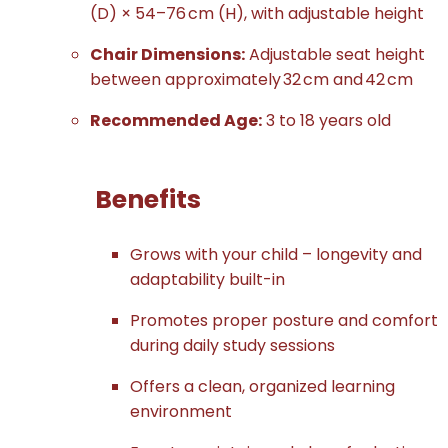
(D) × 54–76 cm (H), with adjustable height
Chair Dimensions:
Adjustable seat height
between approximately 32 cm and 42 cm
Recommended Age:
3 to 18 years old
Benefits
Grows with your child – longevity and
adaptability built-in
Promotes proper posture and comfort
during daily study sessions
Offers a clean, organized learning
environment