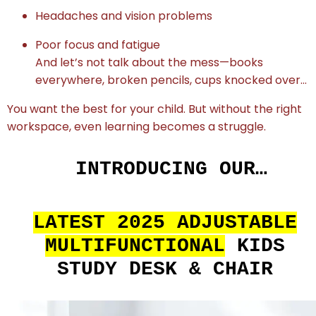
Headaches and vision problems
Poor focus and fatigue
And let’s not talk about the mess—books
everywhere, broken pencils, cups knocked over…
You want the best for your child. But without the right
workspace, even learning becomes a struggle.
INTRODUCING OUR…
LATEST 2025 ADJUSTABLE
MULTIFUNCTIONAL
KIDS
STUDY DESK & CHAIR