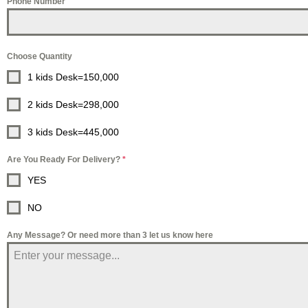
Phone Number
Choose Quantity
1 kids Desk=150,000
2 kids Desk=298,000
3 kids Desk=445,000
Are You Ready For Delivery?
*
YES
NO
Any Message? Or need more than 3 let us know here