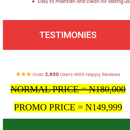
Easy to maintain and clean for lasting u
TESTIMONIES
Over
2,900
Users With Happy Reviews
NORMAL PRICE = N180,000
PROMO PRICE = N149,999