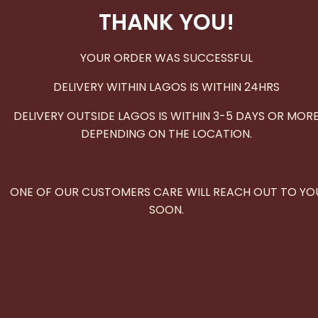
THANK YOU!
YOUR ORDER WAS SUCCESSFUL
DELIVERY WITHIN LAGOS IS WITHIN 24HRS
DELIVERY OUTSIDE LAGOS IS WITHIN 3-5 DAYS OR MOR
DEPENDING ON THE LOCATION.
ONE OF OUR CUSTOMERS CARE WILL REACH OUT TO YO
SOON.