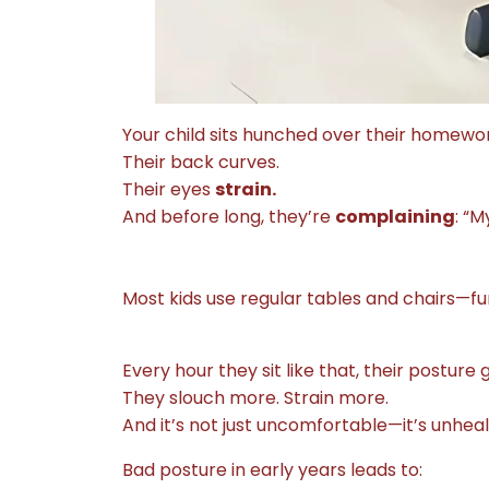
Your child sits hunched over their homewor
Their back curves.
Their eyes
strain.
And before long, they’re
complaining
: “M
Most kids use regular tables and chairs—fu
Every hour they sit like that, their posture 
They slouch more. Strain more.
And it’s not just uncomfortable—it’s unheal
Bad posture in early years leads to: