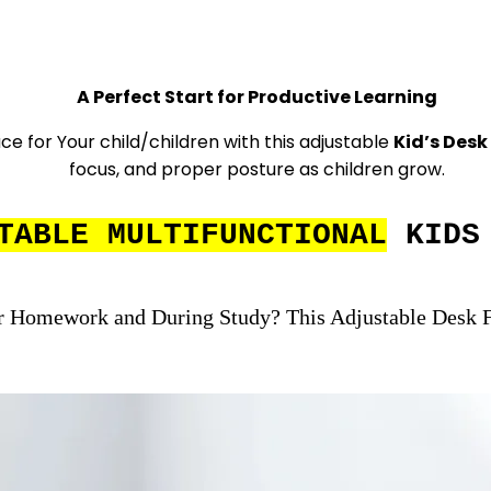
A Perfect Start for Productive Learning
e for Your child/children with this adjustable
Kid’s Desk
focus, and proper posture as children grow.
TABLE MULTIFUNCTIONAL
KIDS 
r Homework and During Study? This Adjustable Desk F
Le