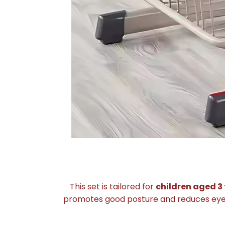
This set is tailored for
children aged 3 
promotes good posture and reduces eye st