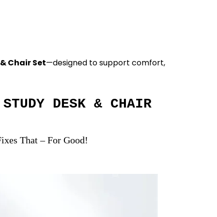
 & Chair Set
—designed to support comfort,
STUDY DESK & CHAIR
ixes That – For Good!
Start for Productive