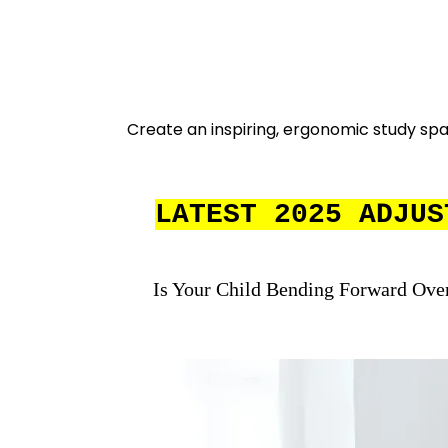
Create an inspiring, ergonomic study spac
LATEST 2025 ADJUS
Is Your Child Bending Forward Ove