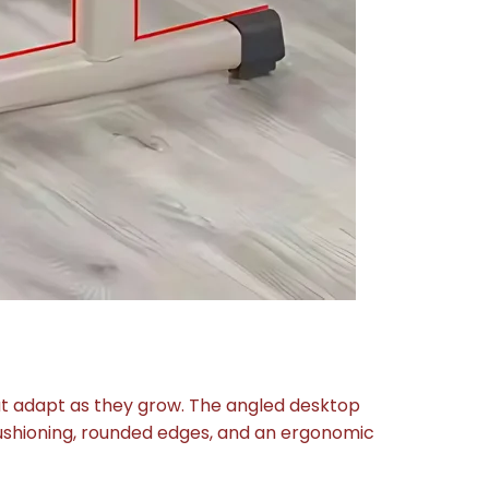
at adapt as they grow. The angled desktop
cushioning, rounded edges, and an ergonomic