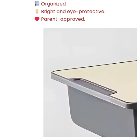
Organized.
Bright and eye-protective.
Parent-approved.