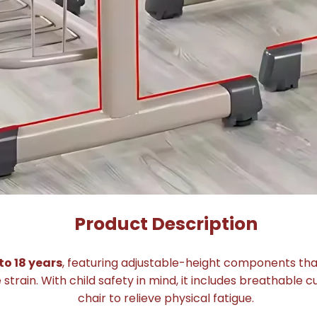
Product Description
to 18 years
, featuring adjustable-height components th
rain. With child safety in mind, it includes breathable 
chair to relieve physical fatigue.