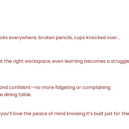
ooks everywhere, broken pencils, cups knocked over…
out the right workspace, even learning becomes a struggle
d, and confident—no more fidgeting or complaining.
 dining table.
 you’ll love the peace of mind knowing it’s built just for th