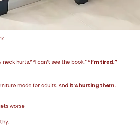
k.
y neck hurts.” “I can’t see the book.”
“I’m tired.”
rniture made for adults. And
it’s hurting them.
gets worse.
thy.