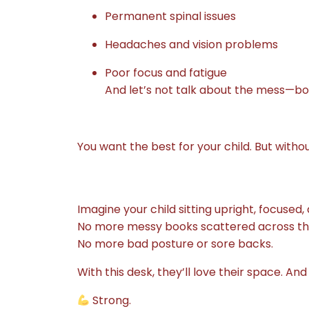
Permanent spinal issues
Headaches and vision problems
Poor focus and fatigue
And let’s not talk about the mess—b
You want the best for your child. But with
Imagine your child sitting upright, focuse
No more messy books scattered across the
No more bad posture or sore backs.
With this desk, they’ll love their space. And
Strong.