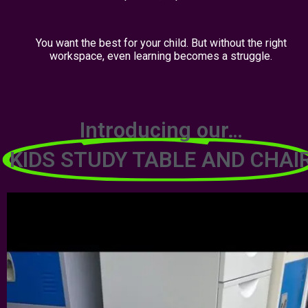
You want the best for your child. But without the right
workspace, even learning becomes a struggle.
Introducing our…
KIDS STUDY TABLE AND CHAI