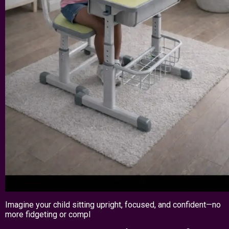
Imagine your child sitting upright, focused, and confident—no
more fidgeting or compl