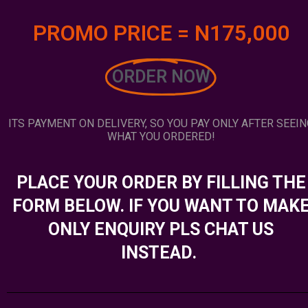
PROMO PRICE = N175,000
ORDER NOW
ITS PAYMENT ON DELIVERY, SO YOU PAY ONLY AFTER SEEIN
WHAT YOU ORDERED!
PLACE YOUR ORDER BY FILLING THE
FORM BELOW. IF YOU WANT TO MAK
ONLY ENQUIRY PLS CHAT US
INSTEAD.