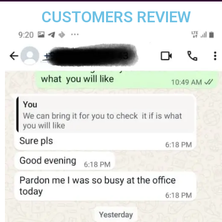
CUSTOMERS REVIEW