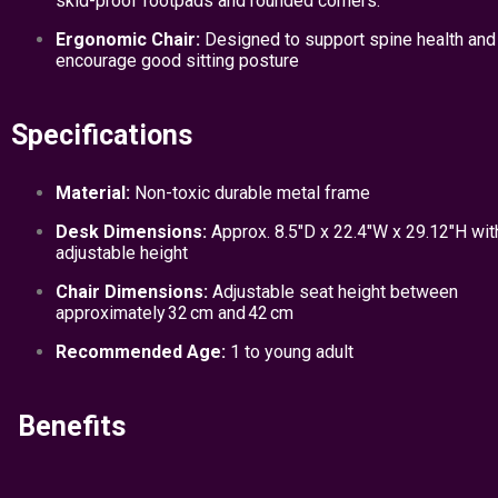
skid-proof footpads and rounded corners.
Ergonomic Chair:
Designed to support spine health and
encourage good sitting posture
Specifications
Material:
Non-toxic durable metal frame
Desk Dimensions:
Approx. 8.5″D x 22.4″W x 29.12″H wit
adjustable height
Chair Dimensions:
Adjustable seat height between
approximately 32 cm and 42 cm
Recommended Age:
1 to young adult
Benefits