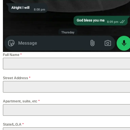
Full Name
*
Street Address
*
Apartment, suite, etc
*
State/L.G.A
*