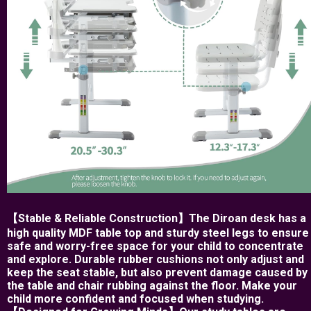
【Stable & Reliable Construction】The Diroan desk has a
high quality MDF table top and sturdy steel legs to ensure
safe and worry-free space for your child to concentrate
and explore. Durable rubber cushions not only adjust and
keep the seat stable, but also prevent damage caused by
the table and chair rubbing against the floor. Make your
child more confident and focused when studying.