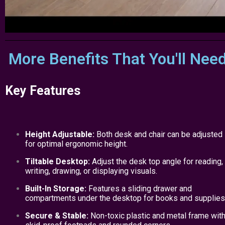
More Benefits That You'll Nee
Key Features
Height Adjustable:
Both desk and chair can be adjusted
for optimal ergonomic height.
Tiltable Desktop:
Adjust the desk top angle for reading,
writing, drawing, or displaying visuals.
Built-In Storage:
Features a sliding drawer and
compartments under the desktop for books and supplies
Secure & Stable:
Non-toxic plastic and metal frame wit