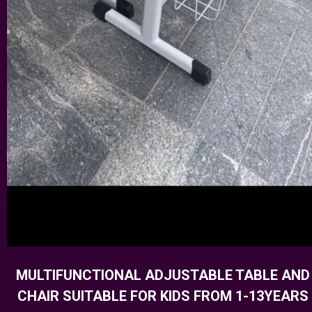
MULTIFUNCTIONAL ADJUSTABLE TABLE AND
CHAIR SUITABLE FOR KIDS FROM 1-13YEARS