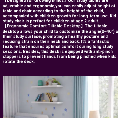
【Designed for Growing Minds】Our study tables are
adjustable and ergonomic,you can easily adjust height of
table and chair according to the height of the child,
accompanied with children growth for long-term use. Kid
study chair is perfact for children at age 2-adult.
【Ergonomic Comfort Tiltable Desktop】The tiltable
desktop allows your child to customize the angle(0~40°) 
their study surface, promoting a healthy posture and
reducing strain on their neck and back. It’s a fantastic
feature that ensures optimal comfort during long study
sessions. Besides, this desk is equipped with anti-pinch
stoppers to prevent hands from being pinched when kids
rotate the desk.