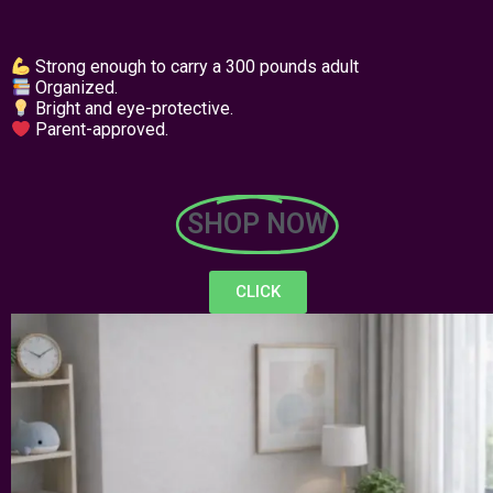
Strong enough to carry a 300 pounds adult
Organized.
Bright and eye-protective.
Parent-approved.
SHOP NOW
CLICK