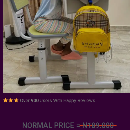
Over
900
Users With Happy Reviews
NORMAL PRICE =
N189.000