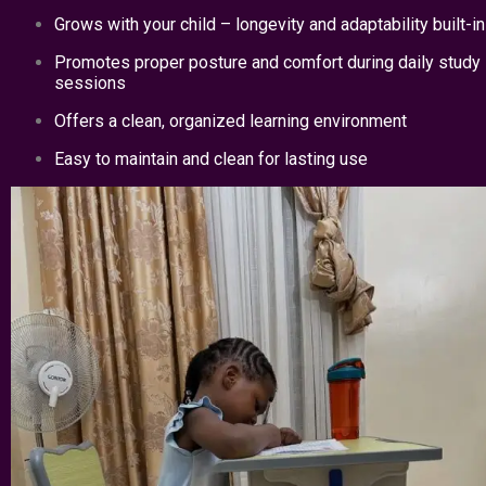
Grows with your child – longevity and adaptability built-in
Promotes proper posture and comfort during daily study
sessions
Offers a clean, organized learning environment
Easy to maintain and clean for lasting use