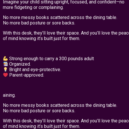
Imagine your child sitting upright, focused, and confident—no
more fidgeting or complaining.
No more messy books scattered across the dining table.
No more bad posture or sore backs.
With this desk, they’ll love their space. And you’ll love the pea
of mind knowing it’s built just for them.
Strong enough to carry a 300 pounds adult
Organized.
Bright and eye-protective.
Parent-approved.
aining.
No more messy books scattered across the dining table.
No more bad posture or sore backs.
With this desk, they’ll love their space. And you’ll love the pea
of mind knowing it’s built just for them.