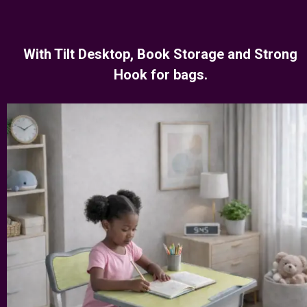
With Tilt Desktop, Book Storage and Strong
Hook for bags.