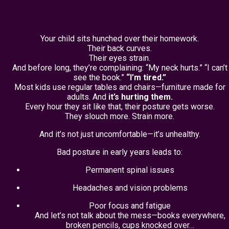
Your child sits hunched over their homework.
Their back curves.
Their eyes strain.
And before long, they’re complaining: “My neck hurts.” “I can’t
see the book.”
“I’m tired.”
Most kids use regular tables and chairs—furniture made for
adults. And
it’s hurting them.
Every hour they sit like that, their posture gets worse.
They slouch more. Strain more.
And it’s not just uncomfortable—it’s unhealthy.
Bad posture in early years leads to:
Permanent spinal issues
Headaches and vision problems
Poor focus and fatigue
And let’s not talk about the mess—books everywhere,
broken pencils, cups knocked over…