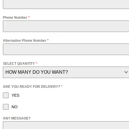
Phone Number
*
Alternative Phone Number
*
SELECT QUANTITY
*
HOW MANY DO YOU WANT?
ARE YOU READY FOR DELIVERY?
*
YES
NO
ANY MESSAGE?