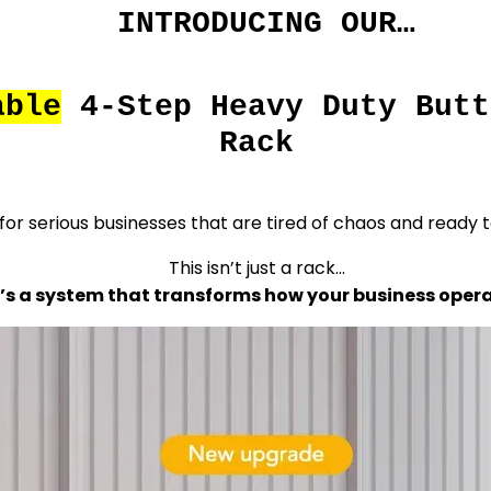
INTRODUCING OUR…
able
4-Step Heavy Duty Butt
Rack
 for serious businesses that are tired of chaos and ready t
This isn’t just a rack…
t’s a system that transforms how your business opera