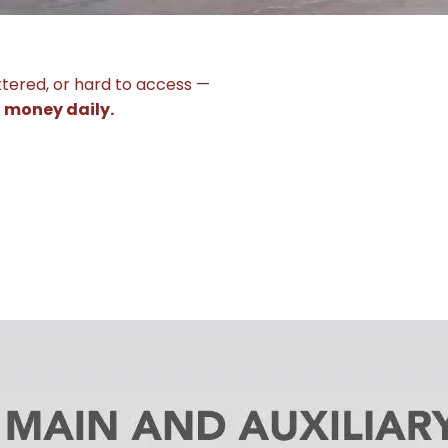
ttered, or hard to access —
g money daily.