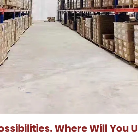
ssibilities. Where Will You 