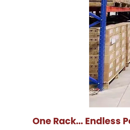
One Rack… Endless Po