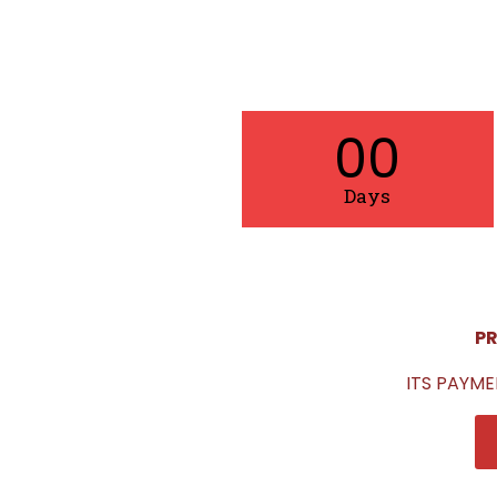
00
Days
PR
ITS PAYME