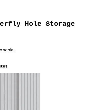
erfly Hole Storage
o scale.
tes.