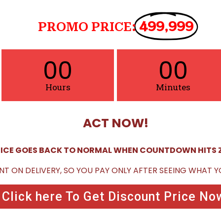
499,999
PROMO PRICE:
00
00
Hours
Minutes
ACT NOW!
ICE GOES BACK TO NORMAL WHEN COUNTDOWN HITS 
NT ON DELIVERY, SO YOU PAY ONLY AFTER SEEING WHAT 
Click here To Get Discount Price No