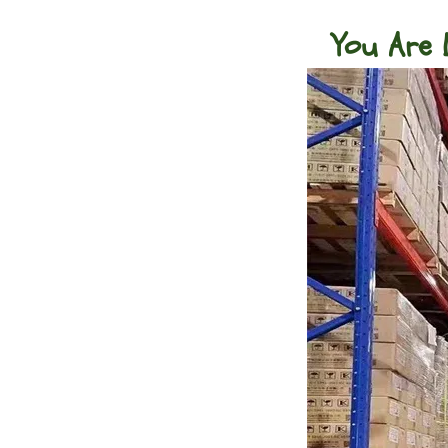
You Are 