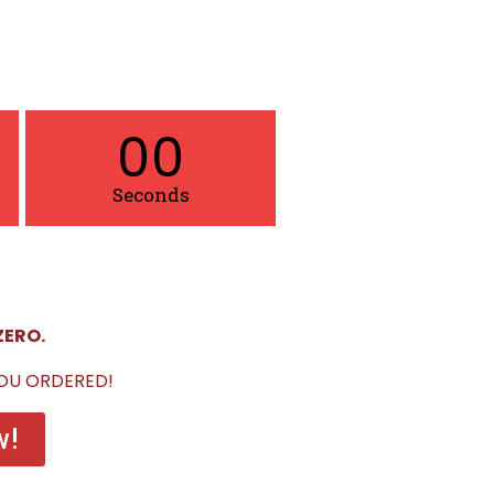
00
Seconds
ZERO.
YOU ORDERED!
w!