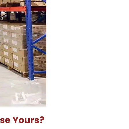
Use Yours?