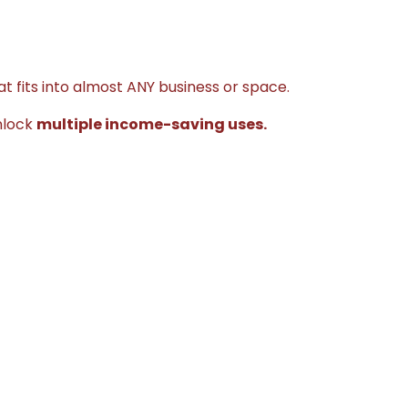
t fits into almost ANY business or space.
nlock
multiple income-saving uses.