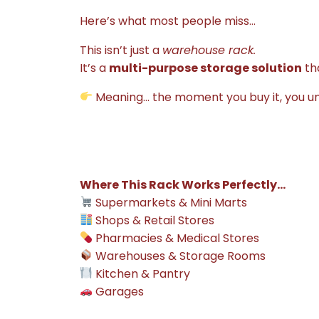
Here’s what most people miss…
This isn’t just a
warehouse rack.
It’s a
multi-purpose storage solution
tha
Meaning… the moment you buy it, you u
Where This Rack Works Perfectly…
Supermarkets & Mini Marts
Shops & Retail Stores
Pharmacies & Medical Stores
Warehouses & Storage Rooms
Kitchen & Pantry
Garages