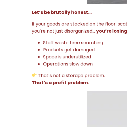
Let’s be brutally honest…
If your goods are stacked on the floor, sca
you’re not just disorganized…
you’re losin
Staff waste time searching
Products get damaged
Space is underutilized
Operations slow down
That’s not a storage problem.
That’s a profit problem.