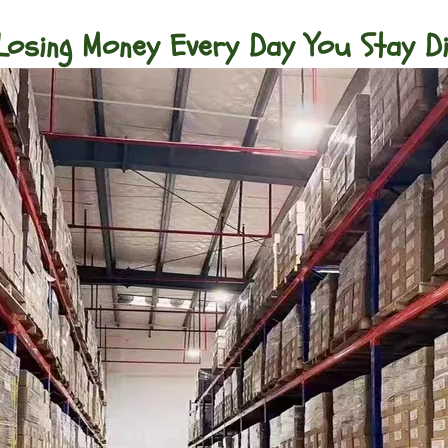
Losing Money Every Day You Stay D