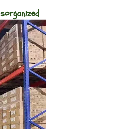
isorganized