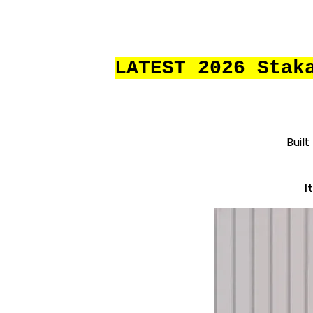
LATEST 2026 Stak
Built
I