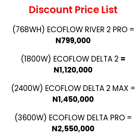
Discount Price List
(768WH) ECOFLOW RIVER 2 PRO =
N799,000
(1800W) ECOFLOW DELTA 2
=
N1,120,000
(2400W) ECOFLOW DELTA 2 MAX =
N1,450,000
(3600W) ECOFLOW DELTA PRO =
N2,550,000