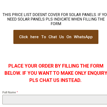
THIS PRICE LIST DOESNT COVER FOR SOLAR PANELS. IF Y
NEED SOLAR PANELS PLS INDICATE WHEN FILLING THE
FORM
Click here To Chat Us On WhatsApp
PLACE YOUR ORDER BY FILLING THE FORM
BELOW. IF YOU WANT TO MAKE ONLY ENQUIR
PLS CHAT US INSTEAD.
Full Name
*