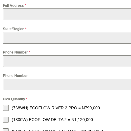
Full Address
*
State/Region
*
Phone Number
*
Phone Number
Pick Quantity
*
(768WH) ECOFLOW RIVER 2 PRO = N799,000
(1800W) ECOFLOW DELTA 2 = N1,120,000