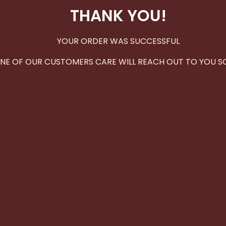
THANK YOU!
YOUR ORDER WAS SUCCESSFUL
NE OF OUR CUSTOMERS CARE WILL REACH OUT TO YOU S