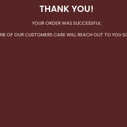
THANK YOU!
YOUR ORDER WAS SUCCESSFUL
NE OF OUR CUSTOMERS CARE WILL REACH OUT TO YOU S