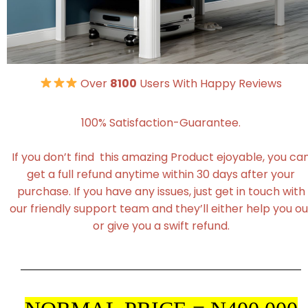
Over
8100
Users With Happy Reviews
100% Satisfaction-Guarantee.
If you don’t find this amazing Product ejoyable, you ca
get a full refund anytime within 30 days after your
purchase. If you have any issues, just get in touch with
our friendly support team and they’ll either help you ou
or give you a swift refund.