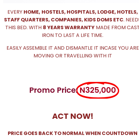
EVERY
HOME,
HOSTELS, HOSPITALS, LODGE, HOTELS,
STAFF QUARTERS, COMPANIES, KIDS DOMS ETC
. NEED
THIS BED. WITH
8 YEARS WARRANTY
MADE FROM CAS
IRON TO LAST A LIFE TIME.
EASILY ASSEMBLE IT AND DISMANTLE IT INCASE YOU ARE
MOVING OR TRAVELLING WITH IT
Promo Price:
N325,000
ACT NOW!
PRICE GOES BACK TO NORMAL WHEN COUNTDOWN