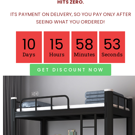
HITS ZERO.
ITS PAYMENT ON DELIVERY, SO YOU PAY ONLY AFTER
SEEING WHAT YOU ORDERED!
10
15
58
51
Days
Hours
Minutes
Seconds
GET DISCOUNT NOW