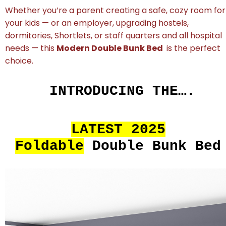
Whether you’re a parent creating a safe, cozy room for
your kids — or an employer, upgrading hostels,
dormitories, Shortlets, or staff quarters and all hospital
needs — this
Modern Double Bunk Bed
is the perfect
choice.
INTRODUCING THE….
LATEST 2025
Foldable
Double Bunk Bed