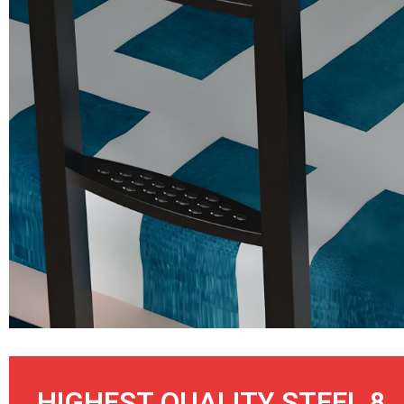
HIGHEST QUALITY STEEL 8