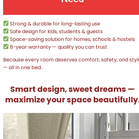
Strong & durable for long-lasting use
Safe design for kids, students & guests
Space-saving solution for homes, schools & hostels
8-year warranty — quality you can trust
Because every room deserves comfort, safety, and styl
— all in one bed.
Smart design, sweet dreams —
maximize your space beautifully