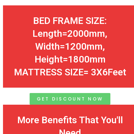
BED FRAME SIZE:
Length=2000mm,
Width=1200mm,
Height=1800mm
MATTRESS SIZE= 3X6Feet
GET DISCOUNT NOW
More Benefits That You'll
Need