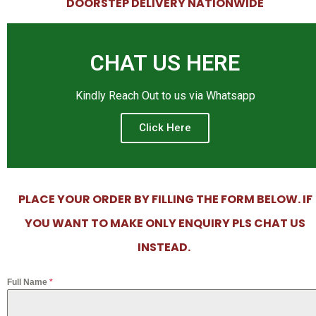
DOORSTEP DELIVERY NATIONWIDE
CHAT US HERE
Kindly Reach Out to us via Whatsapp
Click Here
PLACE YOUR ORDER BY FILLING THE FORM BELOW. IF
YOU WANT TO MAKE ONLY ENQUIRY PLS CHAT US
INSTEAD.
Full Name
*