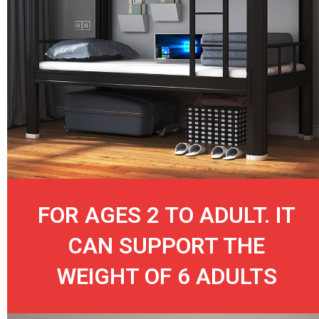
FOR AGES 2 TO ADULT. IT
CAN SUPPORT THE
WEIGHT OF 6 ADULTS