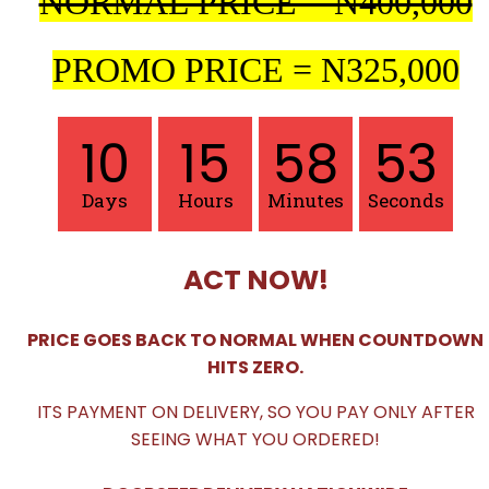
NORMAL PRICE = N400,000
PROMO PRICE = N325,000
10
15
58
51
Days
Hours
Minutes
Seconds
ACT NOW!
PRICE GOES BACK TO NORMAL WHEN COUNTDOWN
HITS ZERO.
ITS PAYMENT ON DELIVERY, SO YOU PAY ONLY AFTER
SEEING WHAT YOU ORDERED!