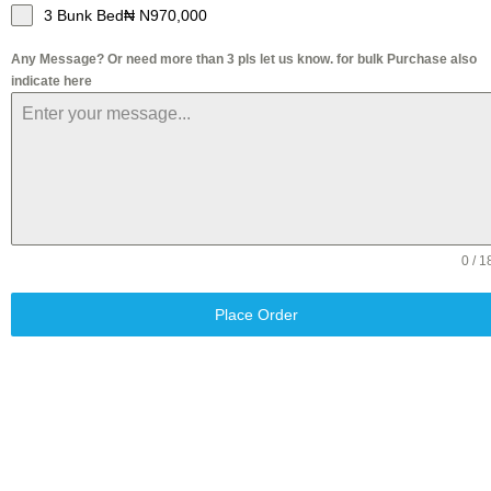
3 Bunk Bed₦ N970,000
Any Message? Or need more than 3 pls let us know. for bulk Purchase also
indicate here
0 / 1
Place Order