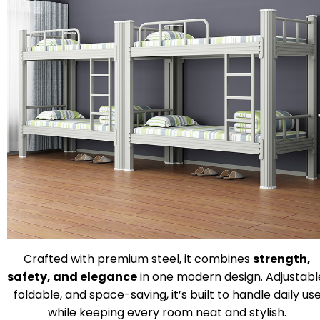
Crafted with premium steel, it combines
strength,
safety, and elegance
in one modern design. Adjustabl
foldable, and space-saving, it’s built to handle daily us
while keeping every room neat and stylish.