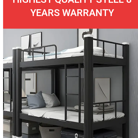
YEARS WARRANTY