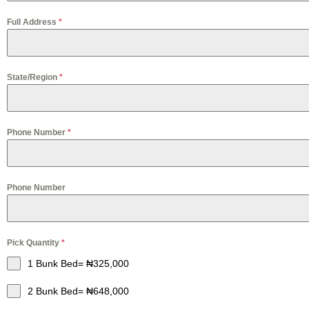
Full Address
*
State/Region
*
Phone Number
*
Phone Number
Pick Quantity
*
1 Bunk Bed= ₦325,000
2 Bunk Bed= ₦648,000