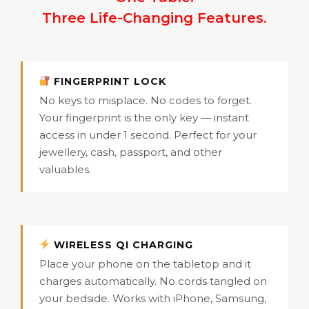
Three Life-Changing Features.
FINGERPRINT LOCK
No keys to misplace. No codes to forget.
Your fingerprint is the only key — instant
access in under 1 second. Perfect for your
jewellery, cash, passport, and other
valuables.
WIRELESS QI CHARGING
Place your phone on the tabletop and it
charges automatically. No cords tangled on
your bedside. Works with iPhone, Samsung,