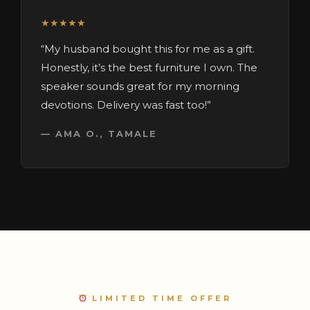
★★★★★
“My husband bought this for me as a gift.
Honestly, it’s the best furniture I own. The
speaker sounds great for my morning
devotions. Delivery was fast too!”
— AMA O., TAMALE
LIMITED TIME OFFER