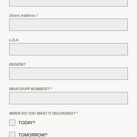
Street Address
*
L.G.A
REGION?
WHATSAPP NUMBER?
*
WHEN DO YOU WANT IT DELIVERED?
*
TODAY?
TOMORROW?