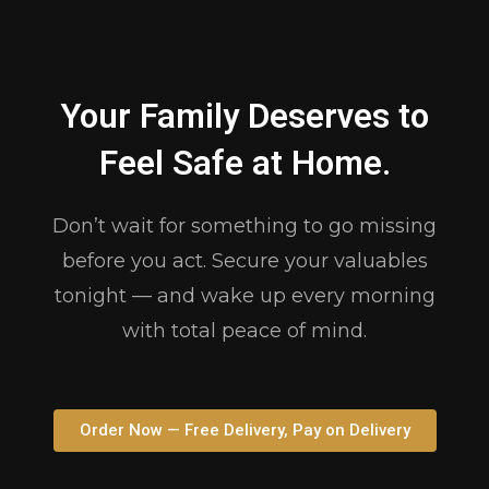
Your Family Deserves to
Feel Safe at Home.
Don’t wait for something to go missing
before you act. Secure your valuables
tonight — and wake up every morning
with total peace of mind.
Order Now — Free Delivery, Pay on Delivery