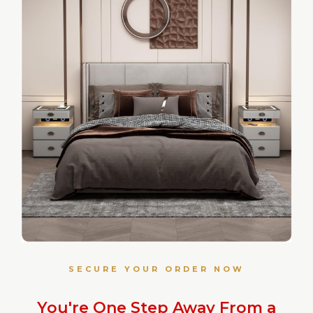
SECURE YOUR ORDER NOW
You're One Step Away From a