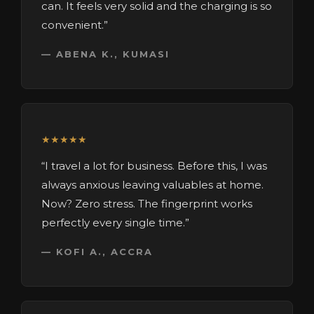
can. It feels very solid and the charging is so
convenient.”
— ABENA K., KUMASI
★★★★★
“I travel a lot for business. Before this, I was
always anxious leaving valuables at home.
Now? Zero stress. The fingerprint works
perfectly every single time.”
— KOFI A., ACCRA