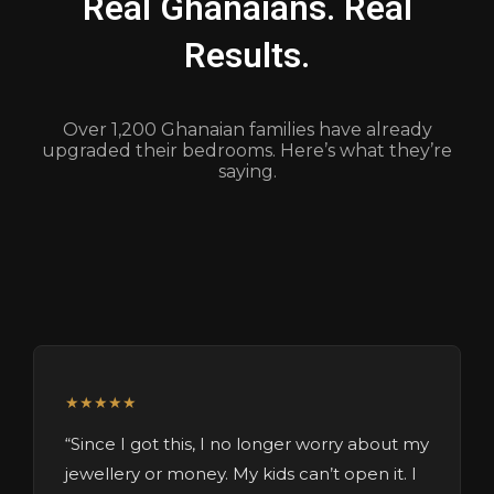
Real Ghanaians. Real
Results.
Over 1,200 Ghanaian families have already
upgraded their bedrooms. Here’s what they’re
saying.
★★★★★
“Since I got this, I no longer worry about my
jewellery or money. My kids can’t open it. I