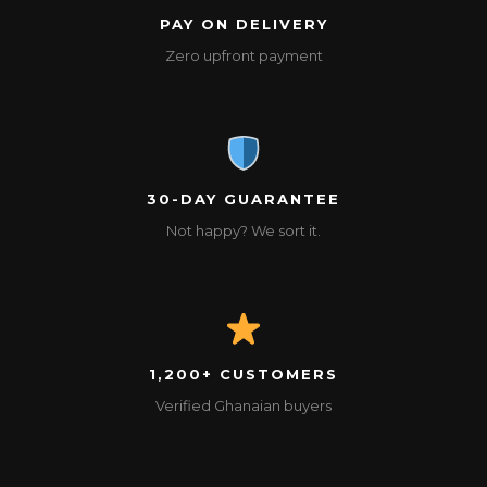
PAY ON DELIVERY
Zero upfront payment
30-DAY GUARANTEE
Not happy? We sort it.
1,200+ CUSTOMERS
Verified Ghanaian buyers