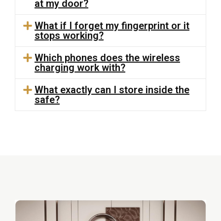
at my door?
What if I forget my fingerprint or it
stops working?
Which phones does the wireless
charging work with?
What exactly can I store inside the
safe?