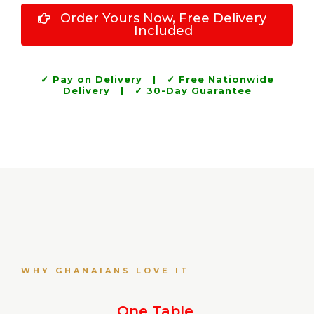
Order Yours Now, Free Delivery
Included
✓ Pay on Delivery | ✓ Free Nationwide
Delivery | ✓ 30-Day Guarantee
WHY GHANAIANS LOVE IT
One Table.