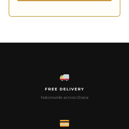
FREE DELIVERY
Nationwide across Ghana