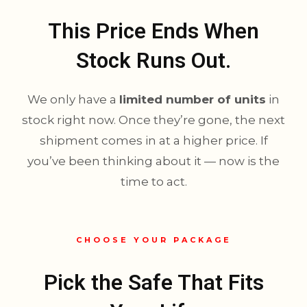
This Price Ends When
Stock Runs Out.
We only have a
limited number of units
in
stock right now. Once they’re gone, the next
shipment comes in at a higher price. If
you’ve been thinking about it — now is the
time to act.
CHOOSE YOUR PACKAGE
Pick the Safe That Fits