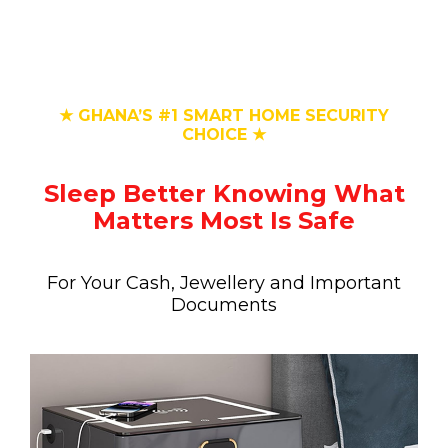
★ GHANA’S #1 SMART HOME SECURITY
CHOICE ★
Sleep Better Knowing What
Matters Most Is Safe
For Your Cash, Jewellery and Important
Documents