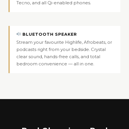
Tecno, and all Qi-enabled phones.
BLUETOOTH SPEAKER
Stream your favourite Highlife, Afrobeats, or
podcasts right from your bedside. Crystal
clear sound, hands-free calls, and total
bedroom convenience — all in one.