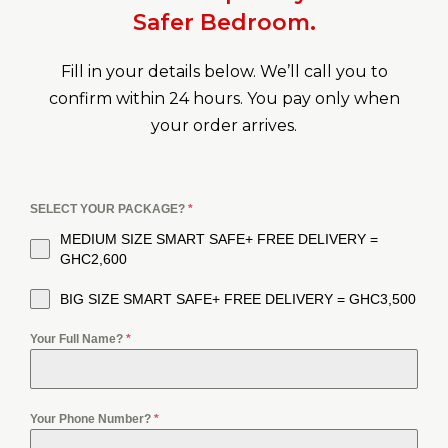
Safer Bedroom.
Fill in your details below. We’ll call you to
confirm within 24 hours. You pay only when
your order arrives.
SELECT YOUR PACKAGE?
*
MEDIUM SIZE SMART SAFE+ FREE DELIVERY =
GHC2,600
BIG SIZE SMART SAFE+ FREE DELIVERY = GHC3,500
Your Full Name?
*
Your Phone Number?
*