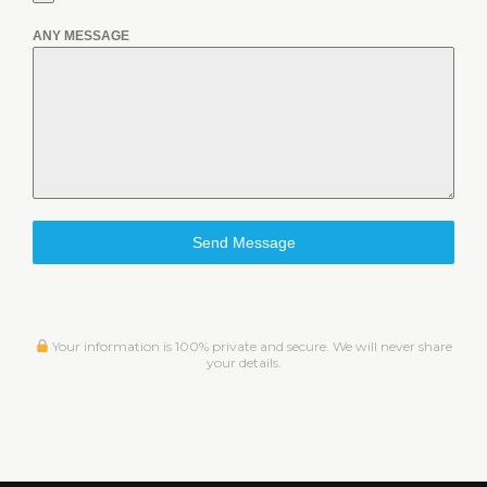
ANY MESSAGE
Send Message
Your information is 100% private and secure. We will never share
your details.