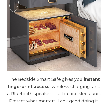
The Bedside Smart Safe gives you
instant
fingerprint access
, wireless charging, and
a Bluetooth speaker — all in one sleek unit.
Protect what matters. Look good doing it.