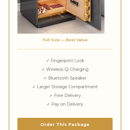
Full Size — Best Value
✓ Fingerprint Lock
✓ Wireless Qi Charging
✓ Bluetooth Speaker
✓ Larger Storage Compartment
✓ Free Delivery
✓ Pay on Delivery
Order This Package