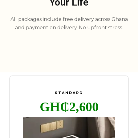
Your Life
All packages include free delivery across Ghana
and payment on delivery. No upfront stress.
STANDARD
GH₵2,600