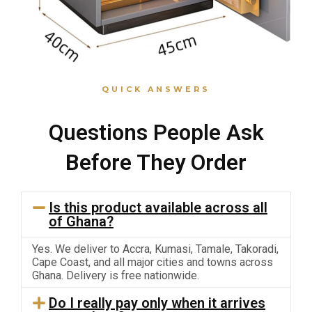
QUICK ANSWERS
Questions People Ask
Before They Order
Is this product available across all
of Ghana?
Yes. We deliver to Accra, Kumasi, Tamale, Takoradi,
Cape Coast, and all major cities and towns across
Ghana. Delivery is free nationwide.
Do I really pay only when it arrives