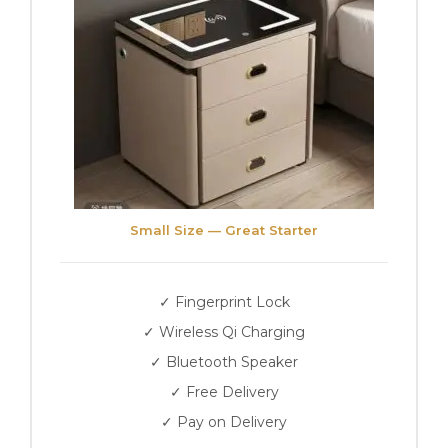
Small Size — Great Starter
✓ Fingerprint Lock
✓ Wireless Qi Charging
✓ Bluetooth Speaker
✓ Free Delivery
✓ Pay on Delivery