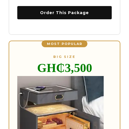
Order This Package
MOST POPULAR
BIG SIZE
GH₵3,5
00