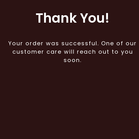
Thank You!
Your order was successful. One of our
customer care will reach out to you
soon.