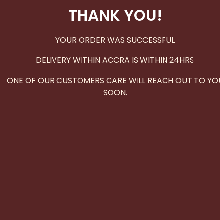
THANK YOU!
YOUR ORDER WAS SUCCESSFUL
DELIVERY WITHIN ACCRA IS WITHIN 24HRS
ONE OF OUR CUSTOMERS CARE WILL REACH OUT TO YO
SOON.