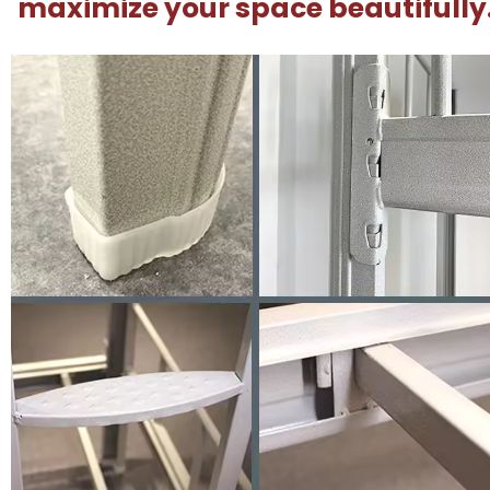
maximize your space beautifully