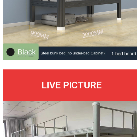
LIVE PICTURE