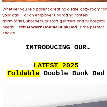
Whether you’re a parent creating a safe, cozy room for
your kids — or an employer upgrading hostels,
dormitories, Shortlets, or staff quarters and all hospital
needs — this
Modern Double Bunk Bed
is the perfect
choice.
INTRODUCING OUR…
LATEST 2025
Foldable
Double Bunk Bed