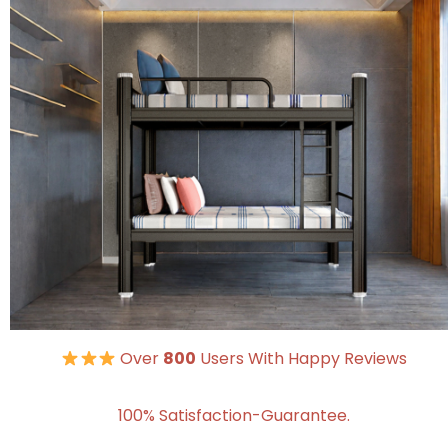
Over
800
Users With Happy Reviews
100% Satisfaction-Guarantee.