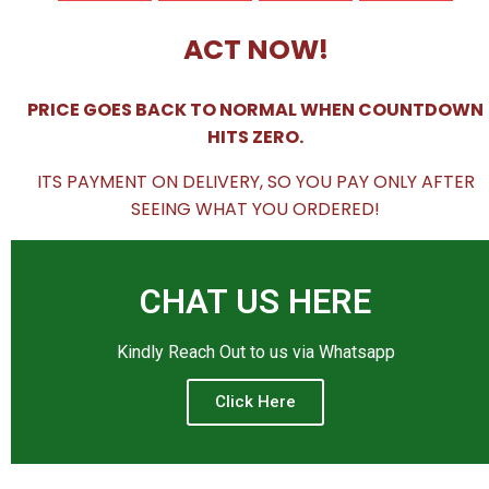
ACT NOW!
PRICE GOES BACK TO NORMAL WHEN COUNTDOWN
HITS ZERO.
ITS PAYMENT ON DELIVERY, SO YOU PAY ONLY AFTER
SEEING WHAT YOU ORDERED!
CHAT US HERE
Kindly Reach Out to us via Whatsapp
Click Here