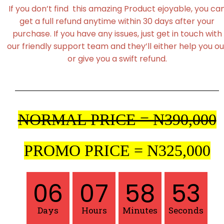
If you don’t find this amazing Product ejoyable, you ca
get a full refund anytime within 30 days after your
purchase. If you have any issues, just get in touch with
our friendly support team and they’ll either help you ou
or give you a swift refund.
NORMAL PRICE = N390,000
PROMO PRICE = N325,000
06
07
58
52
Days
Hours
Minutes
Seconds