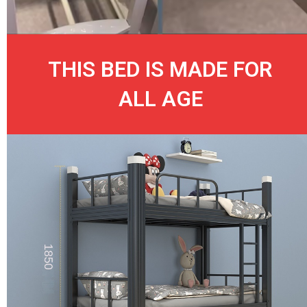
THIS BED IS MADE FOR
ALL AGE