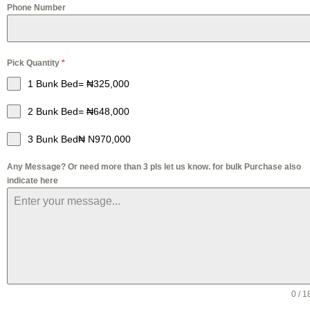
Phone Number
Pick Quantity
*
1 Bunk Bed= ₦325,000
2 Bunk Bed= ₦648,000
3 Bunk Bed₦ N970,000
Any Message? Or need more than 3 pls let us know. for bulk Purchase also
indicate here
0 / 1