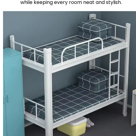
while keeping every room neat and stylish.