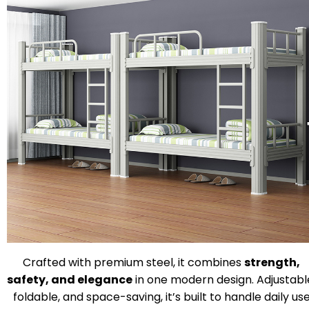
Crafted with premium steel, it combines
strength,
safety, and elegance
in one modern design. Adjustabl
foldable, and space-saving, it’s built to handle daily us