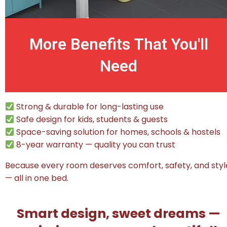
More Benefits That You'll
Need
Strong & durable for long-lasting use
Safe design for kids, students & guests
Space-saving solution for homes, schools & hostels
8-year warranty — quality you can trust
Because every room deserves comfort, safety, and styl
— all in one bed.
Smart design, sweet dreams —