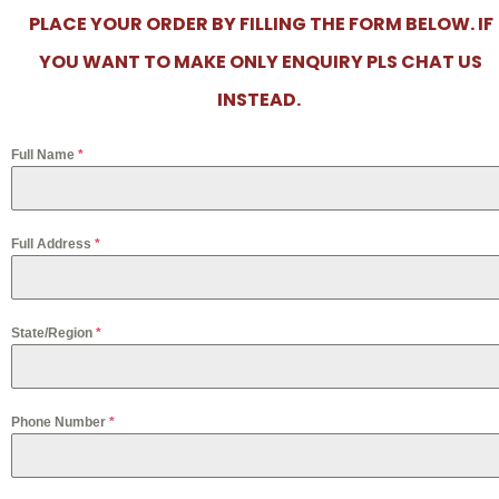
PLACE YOUR ORDER BY FILLING THE FORM BELOW. IF
YOU WANT TO MAKE ONLY ENQUIRY PLS CHAT US
INSTEAD.
Full Name
*
Full Address
*
State/Region
*
Phone Number
*