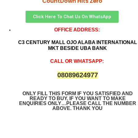
CountDown Hits Zero
Click Here To Chat Us On WhatsApp
OFFICE ADDRESS:
C3 CENTURY MALL OJO ALABA INTERNATIONAL
MKT BESIDE UBA BANK
CALL OR WHATSAPP:
08089624977
ONLY FILL THIS FORM IF YOU SATISFIED AND
READY TO BUY, IF YOU WANT TO MAKE
ENQUIRIES ONLY…PLEASE CALL THE NUMBER
ABOVE. THANK YOU