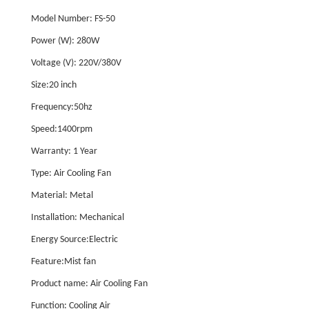
Model Number: FS-50
Power (W): 280W
Voltage (V): 220V/380V
Size:20 inch
Frequency:50hz
Speed:1400rpm
Warranty: 1 Year
Type: Air Cooling Fan
Material: Metal
Installation: Mechanical
Energy Source:Electric
Feature:Mist fan
Product name: Air Cooling Fan
Function: Cooling Air