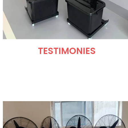
TESTIMONIES