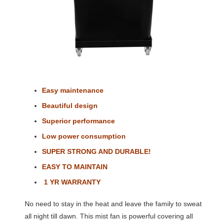
Easy maintenance
Beautiful design
Superior performance
Low power consumption
SUPER STRONG AND DURABLE!
EASY TO MAINTAIN
1 YR WARRANTY
No need to stay in the heat and leave the family to sweat
all night till dawn. This mist fan is powerful covering all