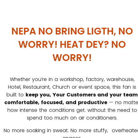
NEPA NO BRING LIGTH, NO
WORRY! HEAT DEY? NO
WORRY!
Whether you’re in a workshop, factory, warehouse,
Hotel, Restaurant, Church or event space, this fan is
built to
keep you, Your Customers and your team
comfortable, focused, and productive
— no matte
how intense the conditions get. without the need to
spend too much on air conditioners.
No more soaking in sweat. No more stuffy, overheate