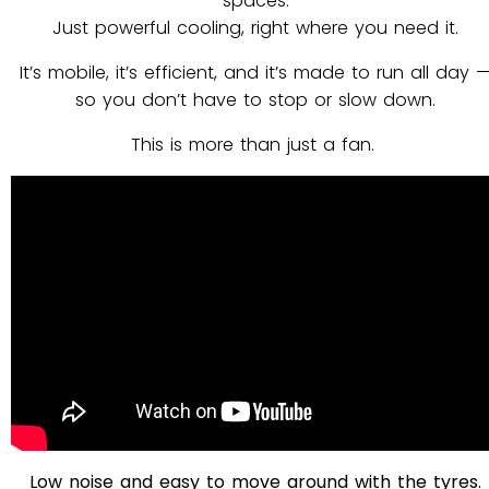
spaces.
Just powerful cooling, right where you need it.
It’s mobile, it’s efficient, and it’s made to run all day 
so you don’t have to stop or slow down.
This is more than just a fan.
Low noise and easy to move around with the tyres.