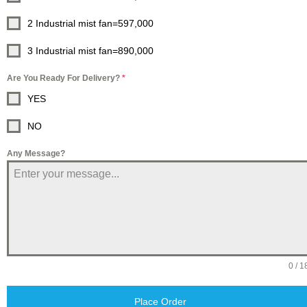
2 Industrial mist fan=597,000
3 Industrial mist fan=890,000
Are You Ready For Delivery?
*
YES
NO
Any Message?
0 / 1
Place Order