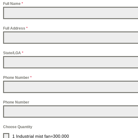
Full Name
*
Full Address
*
State/LGA
*
Phone Number
*
Phone Number
Choose Quantity
1 Industrial mist fan=300,000