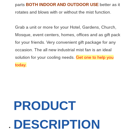
parts
BOTH INDOOR AND OUTDOOR USE
better as it
rotates and blows with or without the mist function.
Grab a unit or more for your Hotel, Gardens, Church,
Mosque, event centers, homes, offices and as gift pack
for your friends. Very convenient gift package for any
occasion. The all new industrial mist fan is an ideal
solution for your cooling needs.
Get one to help you
today.
PRODUCT
DESCRIPTION