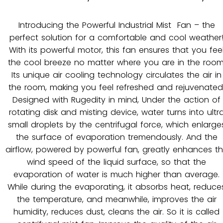
Introducing the Powerful Industrial Mist Fan – the
perfect solution for a comfortable and cool weather
With its powerful motor, this fan ensures that you fee
the cool breeze no matter where you are in the room
Its unique air cooling technology circulates the air in
the room, making you feel refreshed and rejuvenated
Designed with Rugedity in mind, Under the action of
rotating disk and misting device, water turns into ultr
small droplets by the centrifugal force, which enlarge
the surface of evaporation tremendously. And the
airflow, powered by powerful fan, greatly enhances t
wind speed of the liquid surface, so that the
evaporation of water is much higher than average.
While during the evaporating, it absorbs heat, reduce
the temperature, and meanwhile, improves the air
humidity, reduces dust, cleans the air. So it is called