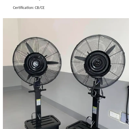
Certification: CB/CE