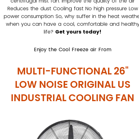
centrifugal mist fan. Improve the quality of the air
Reduces the dust Cooling fast No high pressure Low
power consumption So, why suffer in the heat weathe
when you can have a cool, comfortable and health
life?
Get yours today!
Enjoy the Cool Freeze air From
MULTI-FUNCTIONAL 26"
LOW NOISE ORIGINAL US
INDUSTRIAL COOLING FAN