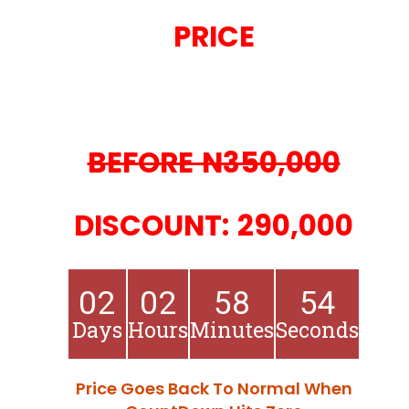
PRICE
BEFORE N350,000
DISCOUNT: 290,000
02
02
58
53
Days
Hours
Minutes
Seconds
Price Goes Back To Normal When