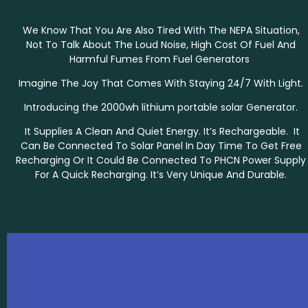
We Know That You Are Also Tired With The NEPA Situation,
Not To Talk About The Loud Noise, High Cost Of Fuel And
Harmful Fumes From Fuel Generators
Imagine The Joy That Comes With Staying 24/7 With Light.
Introducing the 2000wh lithium portable solar Generator.
It Supplies A Clean And Quiet Energy. It’s Rechargeable. It
Can Be Connected To Solar Panel In Day Time To Get Free
Recharging Or It Could Be Connected To PHCN Power Supply
For A Quick Recharging. It’s Very Unique And Durable.