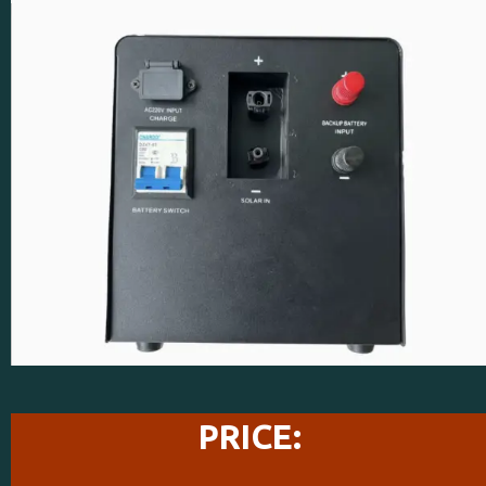
PRICE: