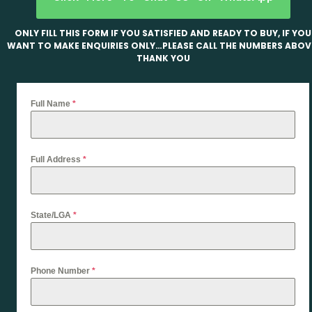
ONLY FILL THIS FORM IF YOU SATISFIED AND READY TO BUY, IF YOU
WANT TO MAKE ENQUIRIES ONLY…PLEASE CALL THE NUMBERS ABOV
THANK YOU
Full Name
*
Full Address
*
State/LGA
*
Phone Number
*