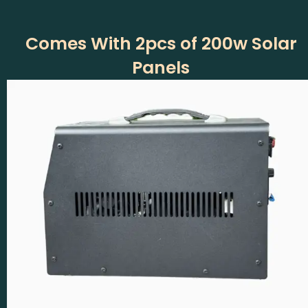
Comes With 2pcs of 200w Solar
Panels