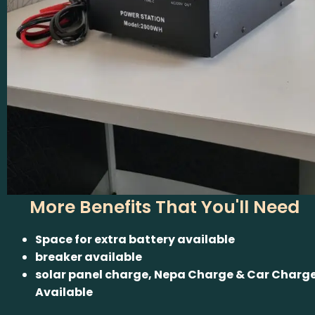
More Benefits That You'll Need
Space for extra battery available
breaker available
solar panel charge, Nepa Charge & Car Charg
Available