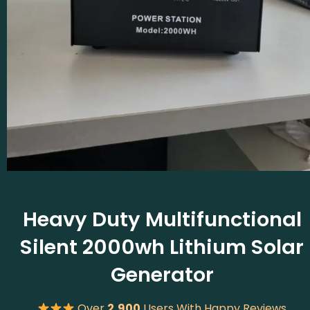
Heavy Duty Multifunctional
Silent 2000wh Lithium Solar
Generator
Over
2,900
Users With Happy Reviews