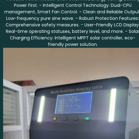
Power First. - Intelligent Control Technology: Dual-CPU
management, Smart Fan Control. - Clean and Reliable Output
Low-frequency pure sine wave. - Robust Protection Features:
Comprehensive safety measures. - User-Friendly LCD Display
Real-time operating statuses, battery level, and more. - Sola
Charging Efficiency: Intelligent MPPT solar controller, eco-
friendly power solution.