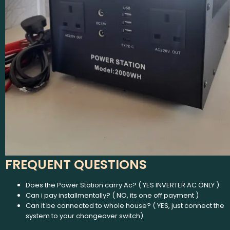
FREQUENT QUESTIONS
Does the Power Station carry Ac? ( YES INVERTER AC ONLY )
Can i pay installmentally? ( NO, its one off payment )
Can it be connected to whole house? ( YES, just connect the
system to your changeover switch)