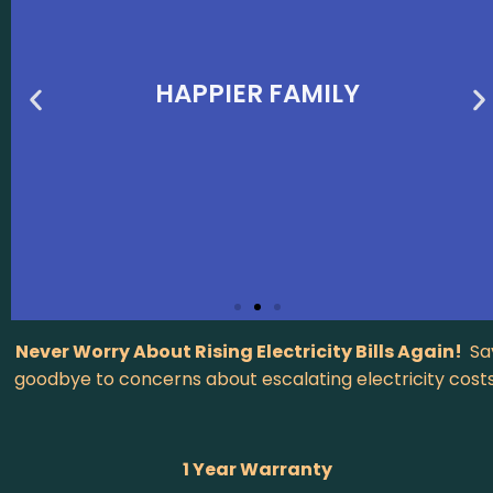
HAPPIER FAMILY
Never Worry About Rising Electricity Bills Again!
Sa
goodbye to concerns about escalating electricity costs
1 Year Warranty