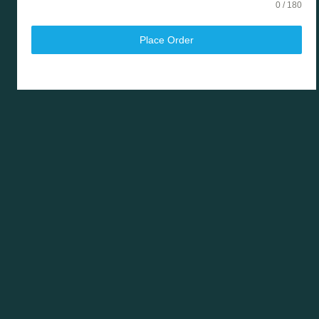
0 / 180
Place Order