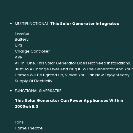
MULTIFUNCTIONAL:
This Solar Generator Integrates
Inverter
Battery
UPS
Charge Controller
AVR
All-In-One. This Solar Generator Does Not Need Installations.
Just Do A Change Over And Plug It To The Generator And Your
Homes Will Be Lighted Up, Violaa You Can Now Enjoy Steady
Supply Of Electricity.
FUNCTIONAL & VERSATILE:
This Solar Generator Can Power Appliances Within
2000wh E.G
Fans
Home Theatre