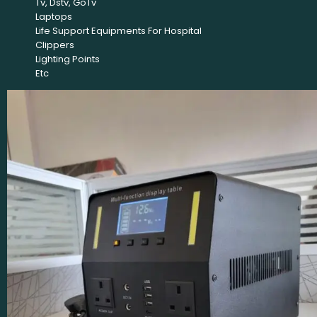
Tv, Dstv, GoTv
Laptops
Life Support Equipments For Hospital
Clippers
Lighting Points
Etc