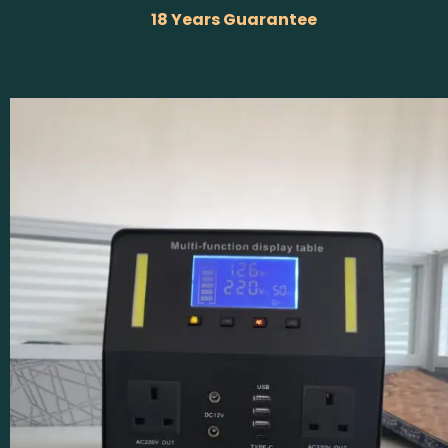
18 Years Guarantee