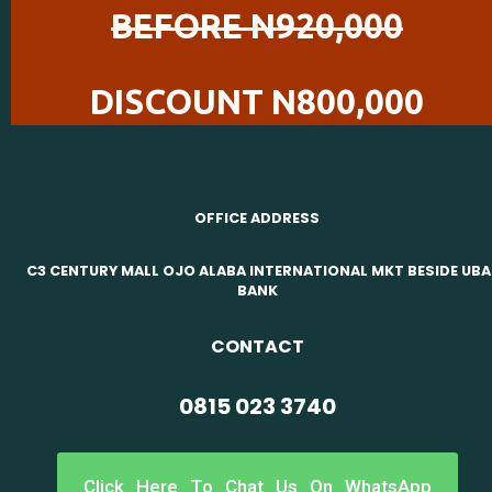
BEFORE N920,000
DISCOUNT N800,000
OFFICE ADDRESS
C3 CENTURY MALL OJO ALABA INTERNATIONAL MKT BESIDE UBA
BANK
CONTACT
0815 023 3740
Click Here To Chat Us On WhatsApp