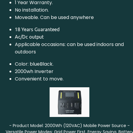
1 Year Warranty.
No installation.
Moveable. Can be used anywhere
18 Years Guaranteed
Ac/Dc output
Applicable occasions: can be used indoors and
outdoors
Color: blueBlack.
2000wh Inverter
Convenient to move.
- Product Model: 2000Wh (120VAC) Mobile Power Source -
Versatile Power Modes: Grid Power First, Energy Saving, Batter