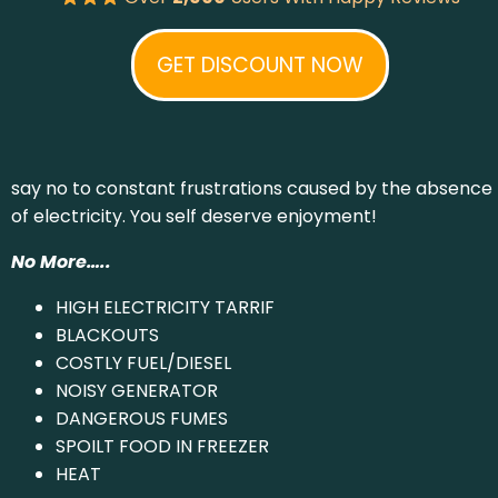
GET DISCOUNT NOW
say no to constant frustrations caused by the absence
of electricity. You self deserve enjoyment!
No More…..
HIGH ELECTRICITY TARRIF
BLACKOUTS
COSTLY FUEL/DIESEL
NOISY GENERATOR
DANGEROUS FUMES
SPOILT FOOD IN FREEZER
HEAT