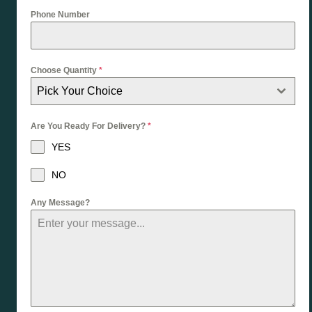
Phone Number
Choose Quantity
*
Pick Your Choice
Are You Ready For Delivery?
*
YES
NO
Any Message?